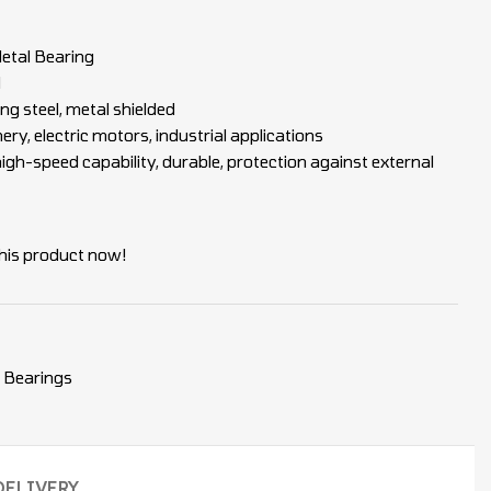
tal Bearing
d
ng steel, metal shielded
y, electric motors, industrial applications
igh-speed capability, durable, protection against external
his product now!
 Bearings
DELIVERY