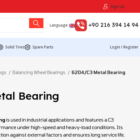
Sign Up
+90 216 394 14 94
Language:
Solid Tires
Spare Parts
Login / Register
ings
Balancing Wheel Bearings
6204/C3 Metal Bearing
tal Bearing
ng
is used in industrial applications and features a C3
ormance under high-speed and heavy-load conditions. Its
tion against external factors and ensures long service life.