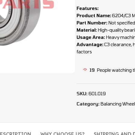
Features:
Product Name:
6204/C3 Me
Part Number:
Not specifie
Material:
High-quality beari
Usage Area:
Heavy machiner
Advantage:
C3 clearance, h
factors
19
People watching t
SKU:
601.019
Category:
Balancing Wheel
ESCRIPTION
WHY CHOOSE US?
SHIPPING AND 