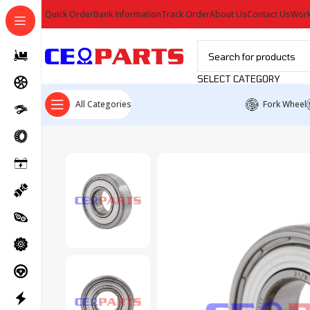
Quick Order
Bank Information
Track Order
About Us
Contact Us
Work
SELECT CATEGORY
All Categories
Fork Wheel