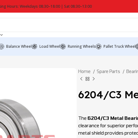
ing Hours: Weekdays 08:30–18:00 | Sat 08:30–13:00
Balance Wheel
Load Wheel
Running Wheels
Pallet Truck Wheel
Home
Spare Parts
Bear
6204/C3 Me
The
6204/C3 Metal Beari
clearance for superior perf
metal shield provides protec