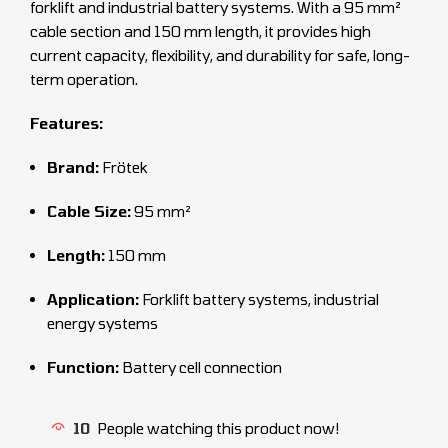
forklift and industrial battery systems. With a 95 mm²
cable section and 150 mm length, it provides high
current capacity, flexibility, and durability for safe, long-
term operation.
Features:
Brand:
Frötek
Cable Size:
95 mm²
Length:
150 mm
Application:
Forklift battery systems, industrial
energy systems
Function:
Battery cell connection
10
People watching this product now!