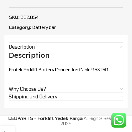
SKU:
802.054
Category:
Battery bar
Description
Description
Frotek Forklift Battery Connection Cable 95×150
Why Choose Us?
Shipping and Delivery
CEOPARTS - Forklift Yedek Parça
All Rights Reserved.
2026