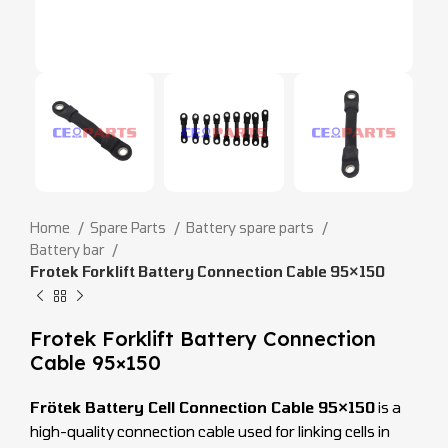
Home
Spare Parts
Battery spare parts
Battery bar
Frotek Forklift Battery Connection Cable 95×150
Frotek Forklift Battery Connection
Cable 95×150
Frötek Battery Cell Connection Cable 95×150
is a
high-quality connection cable used for linking cells in