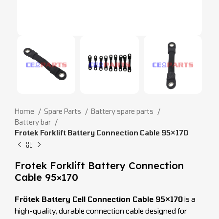
Home
Spare Parts
Battery spare parts
Battery bar
Frotek Forklift Battery Connection Cable 95×170
Frotek Forklift Battery Connection
Cable 95×170
Frötek Battery Cell Connection Cable 95×170
is a
high-quality, durable connection cable designed for