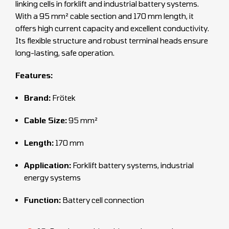
linking cells in forklift and industrial battery systems.
With a 95 mm² cable section and 170 mm length, it
offers high current capacity and excellent conductivity.
Its flexible structure and robust terminal heads ensure
long-lasting, safe operation.
Features:
Brand:
Frötek
Cable Size:
95 mm²
Length:
170 mm
Application:
Forklift battery systems, industrial
energy systems
Function:
Battery cell connection