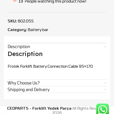
13
People watching this product now!
SKU:
802.055
Category:
Battery bar
Description
Description
Frotek Forklift Battery Connection Cable 95×170
Why Choose Us?
Shipping and Delivery
CEOPARTS - Forklift Yedek Parça
All Rights Reserved.
2026