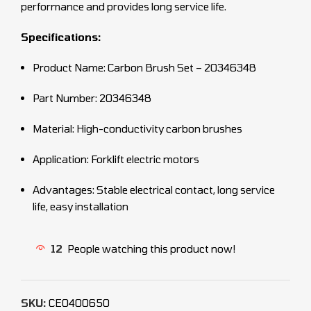
performance and provides long service life.
Specifications:
Product Name: Carbon Brush Set – 20346348
Part Number: 20346348
Material: High-conductivity carbon brushes
Application: Forklift electric motors
Advantages: Stable electrical contact, long service
life, easy installation
12
People watching this product now!
SKU:
CEO400650