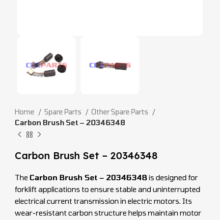
Home
Spare Parts
Other Spare Parts
Carbon Brush Set – 20346348
Carbon Brush Set – 20346348
The
Carbon Brush Set – 20346348
is designed for
forklift applications to ensure stable and uninterrupted
electrical current transmission in electric motors. Its
wear-resistant carbon structure helps maintain motor