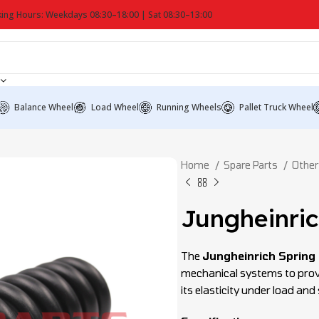
ing Hours: Weekdays 08:30–18:00 | Sat 08:30–13:00
Balance Wheel
Load Wheel
Running Wheels
Pallet Truck Wheel
Home
Spare Parts
Other
Jungheinric
The
Jungheinrich Spring
mechanical systems to provi
its elasticity under load an