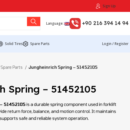
Sign Up
+90 216 394 14 94
Language:
Solid Tires
Spare Parts
Login / Register
 Spare Parts
Jungheinrich Spring – 51452105
h Spring – 51452105
 – 51452105
is a durable spring component used in forklift
de return force, balance, and motion control. It maintains
d supports safe and reliable system operation.