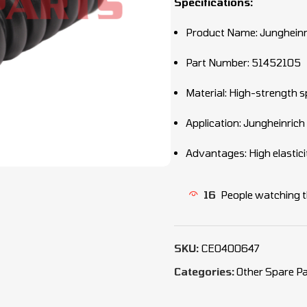
Specifications:
Product Name: Jungheinr
Part Number: 51452105
Material: High-strength s
Application: Jungheinrich
Advantages: High elasticit
16
People watching t
SKU:
CEO400647
Categories:
Other Spare Pa