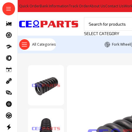
Quick Order
Bank Information
Track Order
About Us
Contact Us
Work
SELECT CATEGORY
All Categories
Fork Wheel