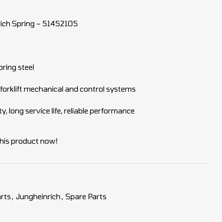
ich Spring – 51452105
pring steel
 forklift mechanical and control systems
y, long service life, reliable performance
his product now!
rts
,
Jungheinrich
,
Spare Parts