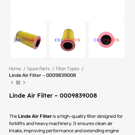
Home
Spare Parts
Filter Types
Linde Air Filter – 0009839008
Linde Air Filter – 0009839008
The
Linde Air Filter
is a high-quality filter designed for
forklifts and heavy machinery. It ensures clean air
intake, improving performance and extending engine