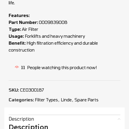
life.
Features:
Part Number:
0009839008
Type:
Air Filter
Usage:
Forklifts and heavy machinery
Benefit:
High filtration efficiency and durable
construction
11
People watching this product now!
SKU:
CEO300187
Categories:
Filter Types
,
Linde
,
Spare Parts
Description
Description