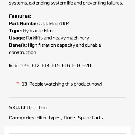
systems, extending system life and preventing failures.
Features:
Part Number:
0009837004
Type:
Hydraulic Filter
Usage:
Forklifts and heavy machinery
Benefit:
High filtration capacity and durable
construction
linde-386-E12-E14-E15-E16-E18-E20
13
People watching this product now!
SKU:
CEO300186
Categories:
Filter Types
,
Linde
,
Spare Parts