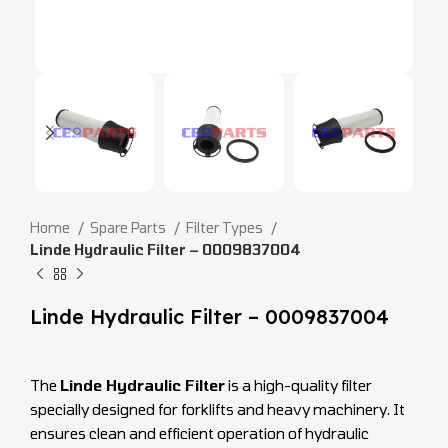
Home
Spare Parts
Filter Types
Linde Hydraulic Filter – 0009837004
Linde Hydraulic Filter – 0009837004
The
Linde Hydraulic Filter
is a high-quality filter
specially designed for forklifts and heavy machinery. It
ensures clean and efficient operation of hydraulic