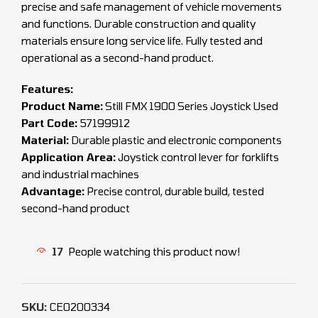
precise and safe management of vehicle movements
and functions. Durable construction and quality
materials ensure long service life. Fully tested and
operational as a second-hand product.
Features:
Product Name:
Still FMX 1900 Series Joystick Used
Part Code:
57199912
Material:
Durable plastic and electronic components
Application Area:
Joystick control lever for forklifts
and industrial machines
Advantage:
Precise control, durable build, tested
second-hand product
17
People watching this product now!
SKU:
CEO200334