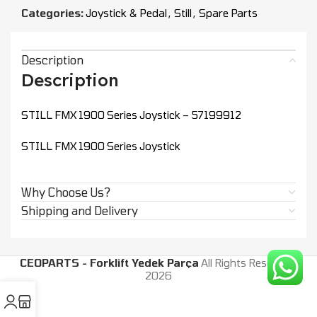
Categories:
Joystick & Pedal
,
Still
,
Spare Parts
Description
Description
STILL FMX 1900 Series Joystick – 57199912
STILL FMX 1900 Series Joystick
Why Choose Us?
Shipping and Delivery
CEOPARTS - Forklift Yedek Parça
All Rights Reserved.
2026