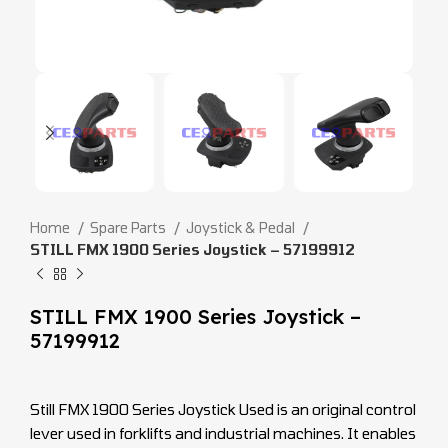
Home
Spare Parts
Joystick & Pedal
STILL FMX 1900 Series Joystick – 57199912
STILL FMX 1900 Series Joystick –
57199912
Still FMX 1900 Series Joystick Used is an original control
lever used in forklifts and industrial machines. It enables