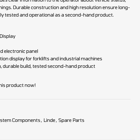
ngs. Durable construction and high resolution ensure long-
ully tested and operational as a second-hand product.
Display
d electronic panel
ion display for forklifts and industrial machines
n, durable build, tested second-hand product
his product now!
System Components
,
Linde
,
Spare Parts