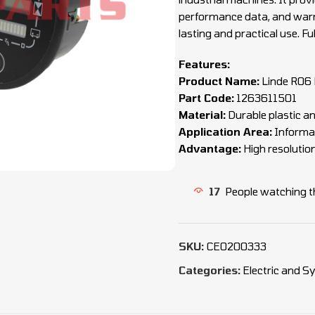
performance data, and warni
lasting and practical use. F
Features:
Product Name:
Linde R06 
Part Code:
1263611501
Material:
Durable plastic an
Application Area:
Informat
Advantage:
High resolutio
17
People watching t
SKU:
CEO200333
Categories:
Electric and 