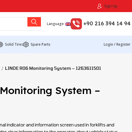
Sign Up
+90 216 394 14 94
Language:
Solid Tires
Spare Parts
Login / Register
LINDE R06 Monitoring System – 1263611501
Monitoring System –
nal indicator and information screen used in forklifts and
ides clear information to the operator about vehicle status,