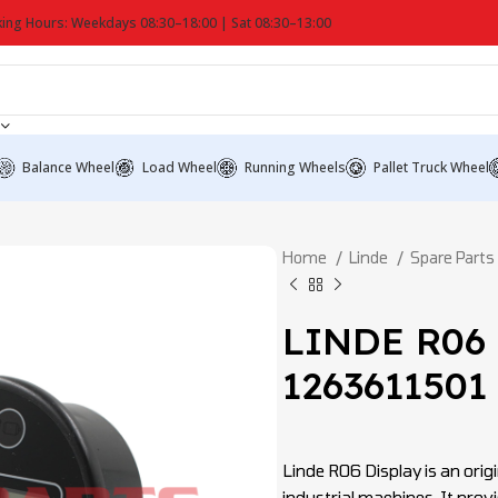
ing Hours: Weekdays 08:30–18:00 | Sat 08:30–13:00
Balance Wheel
Load Wheel
Running Wheels
Pallet Truck Wheel
Home
Linde
Spare Parts
LINDE R06 
1263611501
Linde R06 Display is an origi
industrial machines. It prov