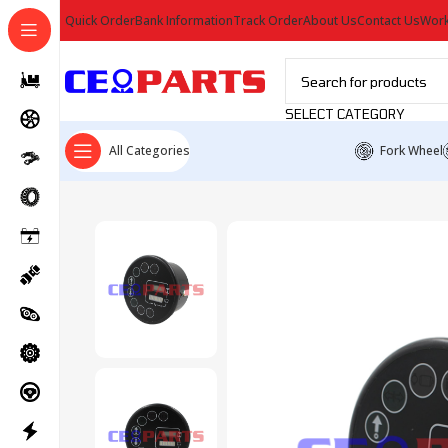
Quick Order
Bank Information
Track Order
About Us
Contact Us
Work
SELECT CATEGORY
All Categories
Fork Wheel