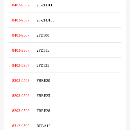
8403-9307
20-2FD115
8403-9307
20-2FD135
8403-9307
2FD100
8403-9307
2FD115
8403-9307
2FD135
8203-9503
FBRE20
8203-9503
FBRE25
8203-9503
FBRE28
8312-9509
RFBA12