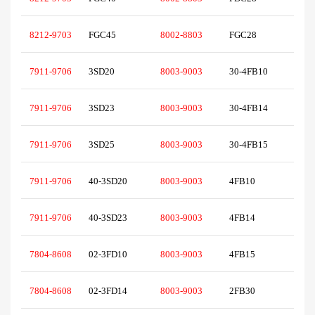
8212-9703
FGC45
8002-8803
FGC28
7911-9706
3SD20
8003-9003
30-4FB10
7911-9706
3SD23
8003-9003
30-4FB14
7911-9706
3SD25
8003-9003
30-4FB15
7911-9706
40-3SD20
8003-9003
4FB10
7911-9706
40-3SD23
8003-9003
4FB14
7804-8608
02-3FD10
8003-9003
4FB15
7804-8608
02-3FD14
8003-9003
2FB30