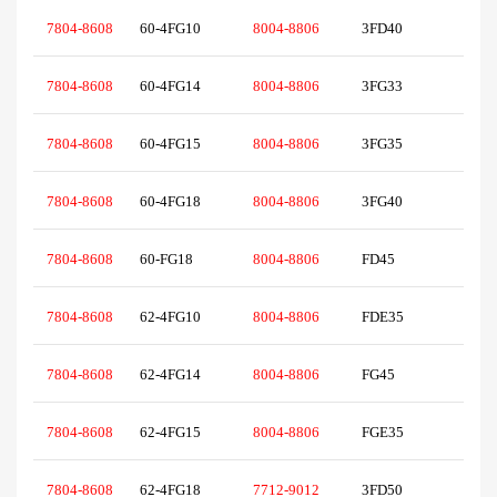
7804-8608
60-4FG10
8004-8806
3FD40
7804-8608
60-4FG14
8004-8806
3FG33
7804-8608
60-4FG15
8004-8806
3FG35
7804-8608
60-4FG18
8004-8806
3FG40
7804-8608
60-FG18
8004-8806
FD45
7804-8608
62-4FG10
8004-8806
FDE35
7804-8608
62-4FG14
8004-8806
FG45
7804-8608
62-4FG15
8004-8806
FGE35
7804-8608
62-4FG18
7712-9012
3FD50