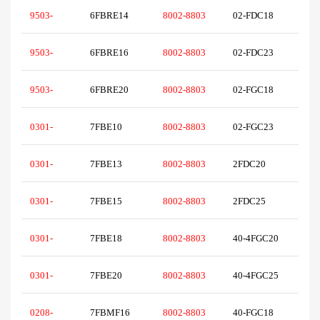
9503-
6FBRE14
8002-8803
02-FDC18
9503-
6FBRE16
8002-8803
02-FDC23
9503-
6FBRE20
8002-8803
02-FGC18
0301-
7FBE10
8002-8803
02-FGC23
0301-
7FBE13
8002-8803
2FDC20
0301-
7FBE15
8002-8803
2FDC25
0301-
7FBE18
8002-8803
40-4FGC20
0301-
7FBE20
8002-8803
40-4FGC25
0208-
7FBMF16
8002-8803
40-FGC18