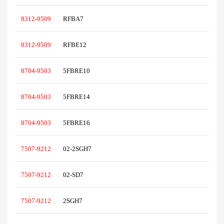
8312-9509
RFBA7
8312-9509
RFBE12
8704-9503
5FBRE10
8704-9503
5FBRE14
8704-9503
5FBRE16
7507-9212
02-2SGH7
7507-9212
02-SD7
7507-9212
2SGH7