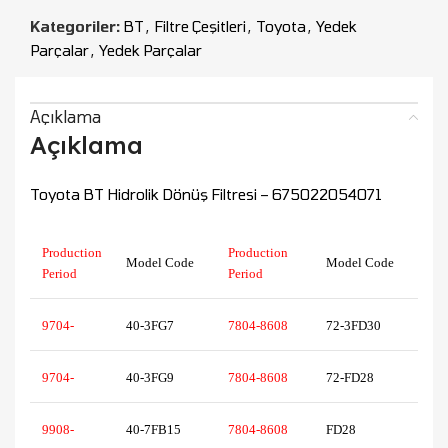
Kategoriler:
BT
,
Filtre Çeşitleri
,
Toyota
,
Yedek
Parçalar
,
Yedek Parçalar
Açıklama
Açıklama
Toyota BT Hidrolik Dönüş Filtresi – 675022054071
Production
Production
Model Code
Model Code
Period
Period
9704-
40-3FG7
7804-8608
72-3FD30
9704-
40-3FG9
7804-8608
72-FD28
9908-
40-7FB15
7804-8608
FD28