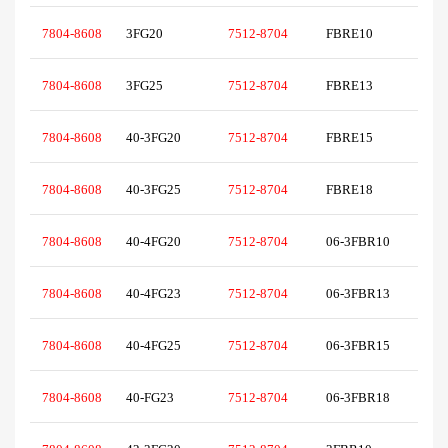
7804-8608
3FG20
7512-8704
FBRE10
7804-8608
3FG25
7512-8704
FBRE13
7804-8608
40-3FG20
7512-8704
FBRE15
7804-8608
40-3FG25
7512-8704
FBRE18
7804-8608
40-4FG20
7512-8704
06-3FBR10
7804-8608
40-4FG23
7512-8704
06-3FBR13
7804-8608
40-4FG25
7512-8704
06-3FBR15
7804-8608
40-FG23
7512-8704
06-3FBR18