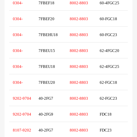
0304-
7FBEF18
8002-8803
60-4FGC25
0304-
7FBEF20
8002-8803
60-FGC18
0304-
7FBEHU18
8002-8803
60-FGC23
0304-
7FBEU15
8002-8803
62-4FGC20
0304-
7FBEU18
8002-8803
62-4FGC25
0304-
7FBEU20
8002-8803
62-FGC18
9202-9704
40-2FG7
8002-8803
62-FGC23
9202-9704
40-2FG9
8002-8803
FDC18
8107-9202
40-2FG7
8002-8803
FDC23