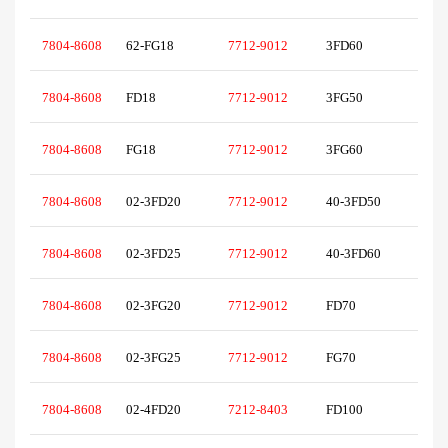
7804-8608
62-FG18
7712-9012
3FD60
7804-8608
FD18
7712-9012
3FG50
7804-8608
FG18
7712-9012
3FG60
7804-8608
02-3FD20
7712-9012
40-3FD50
7804-8608
02-3FD25
7712-9012
40-3FD60
7804-8608
02-3FG20
7712-9012
FD70
7804-8608
02-3FG25
7712-9012
FG70
7804-8608
02-4FD20
7212-8403
FD100