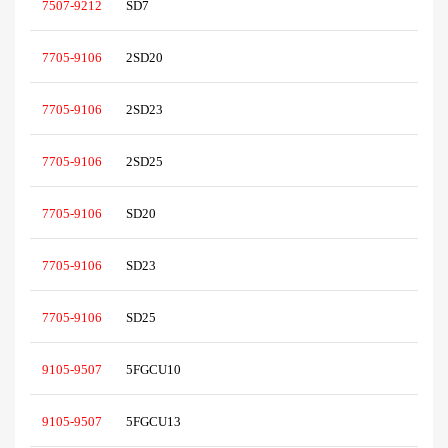
7507-9212
SD7
7705-9106
2SD20
7705-9106
2SD23
7705-9106
2SD25
7705-9106
SD20
7705-9106
SD23
7705-9106
SD25
9105-9507
5FGCU10
9105-9507
5FGCU13