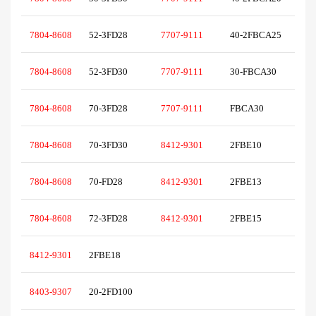
7804-8608
52-3FD28
7707-9111
40-2FBCA25
7804-8608
52-3FD30
7707-9111
30-FBCA30
7804-8608
70-3FD28
7707-9111
FBCA30
7804-8608
70-3FD30
8412-9301
2FBE10
7804-8608
70-FD28
8412-9301
2FBE13
7804-8608
72-3FD28
8412-9301
2FBE15
8412-9301
2FBE18
8403-9307
20-2FD100