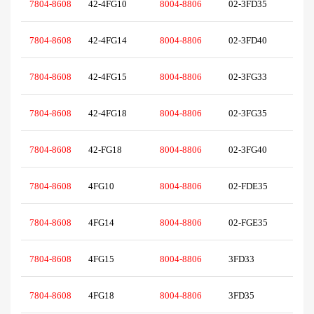
7804-8608
42-4FG10
8004-8806
02-3FD35
7804-8608
42-4FG14
8004-8806
02-3FD40
7804-8608
42-4FG15
8004-8806
02-3FG33
7804-8608
42-4FG18
8004-8806
02-3FG35
7804-8608
42-FG18
8004-8806
02-3FG40
7804-8608
4FG10
8004-8806
02-FDE35
7804-8608
4FG14
8004-8806
02-FGE35
7804-8608
4FG15
8004-8806
3FD33
7804-8608
4FG18
8004-8806
3FD35