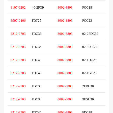
8107-9202
40-2FG9
8002-8803
FGC18
8907-0406
FDT25
8002-8803
FGC23
8212-9703
FDC33
8002-8803
02-2FDC30
8212-9703
FDC35
8002-8803
02-3FGC30
8212-9703
FDC40
8002-8803
02-FDC28
8212-9703
FDC45
8002-8803
02-FGC28
8212-9703
FGC33
8002-8803
2FDC30
8212-9703
FGC35
8002-8803
3FGC30
8212-9703
FGC40
8002-8803
FDC28