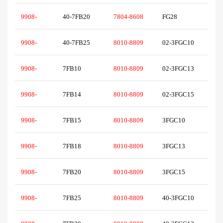
9908-
40-7FB20
7804-8608
FG28
9908-
40-7FB25
8010-8809
02-3FGC10
9908-
7FB10
8010-8809
02-3FGC13
9908-
7FB14
8010-8809
02-3FGC15
9908-
7FB15
8010-8809
3FGC10
9908-
7FB18
8010-8809
3FGC13
9908-
7FB20
8010-8809
3FGC15
9908-
7FB25
8010-8809
40-3FGC10