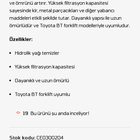
ve ömrünü artırır. Yüksek filtrasyon kapasitesi
sayesinde kir, metal parçacıkları ve diğer yabancı
maddeleri etkili şekilde tutar. Dayanıklı yapısı ile uzun
ömürlüdür ve Toyota BT forklift modelleriyle uyumludur.
Özellikler:
Hidrolik yağı temizler
Yüksek filtrasyon kapasitesi
Dayanıklı ve uzun ömürlü
Toyota BT forklift uyumlu
19
Bu ürünü şu anda inceliyor!
Stok kodu:
CEO300204