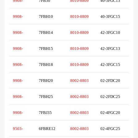
9908-
7FB30
8010-8809
40-3FGC13
9908-
7FBH10
8010-8809
40-3FGC15
9908-
7FBH14
8010-8809
42-3FGC10
9908-
7FBH15
8010-8809
42-3FGC13
9908-
7FBH18
8010-8809
42-3FGC15
9908-
7FBH20
8002-8803
02-2FDC20
9908-
7FBH25
8002-8803
02-2FDC25
9908-
7FBJ35
8002-8803
02-4FGC20
9503-
6FBRE12
8002-8803
02-4FGC25