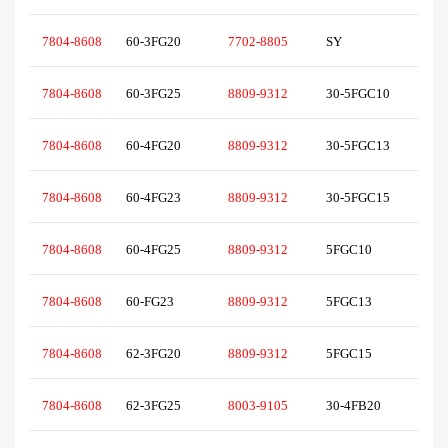
7804-8608
60-3FG20
7702-8805
SY
7804-8608
60-3FG25
8809-9312
30-5FGC10
7804-8608
60-4FG20
8809-9312
30-5FGC13
7804-8608
60-4FG23
8809-9312
30-5FGC15
7804-8608
60-4FG25
8809-9312
5FGC10
7804-8608
60-FG23
8809-9312
5FGC13
7804-8608
62-3FG20
8809-9312
5FGC15
7804-8608
62-3FG25
8003-9105
30-4FB20