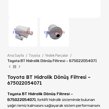
Ana Sayfa
Toyota
Yedek Parçalar
Toyota BT Hidrolik Dönüş Filtresi – 675022054071
Toyota BT Hidrolik Dönüş Filtresi –
675022054071
Toyota BT Hidrolik Dönüş Filtresi –
675022054071
, forklift hidrolik sisteminde bulunan
yağın temiz kalmasını sağlayarak sistem performansını