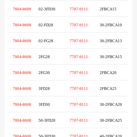
7804-8608
02-3FD30
7707-9111
2FBCA15
7804-8608
02-FD28
7707-9111
30-2FBCA10
7804-8608
02-FG28
7707-9111
30-2FBCA13
7804-8608
2FG28
7707-9111
30-2FBCA15
7804-8608
2FG30
7707-9111
2FBCA20
7804-8608
3FD28
7707-9111
2FBCA25
7804-8608
3FD30
7707-9111
30-2FBCA20
7804-8608
50-3FD28
7707-9111
30-2FBCA25
7804-8608
50-3FD30
7707-9111
40-2FBCA20