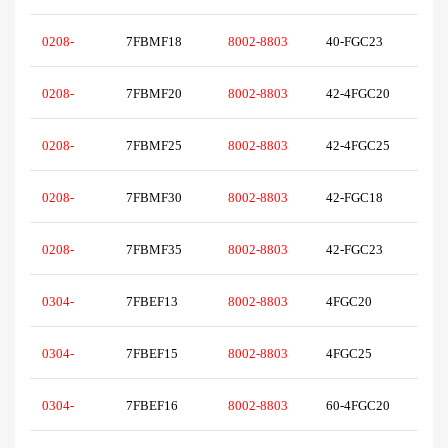
0208-
7FBMF18
8002-8803
40-FGC23
0208-
7FBMF20
8002-8803
42-4FGC20
0208-
7FBMF25
8002-8803
42-4FGC25
0208-
7FBMF30
8002-8803
42-FGC18
0208-
7FBMF35
8002-8803
42-FGC23
0304-
7FBEF13
8002-8803
4FGC20
0304-
7FBEF15
8002-8803
4FGC25
0304-
7FBEF16
8002-8803
60-4FGC20