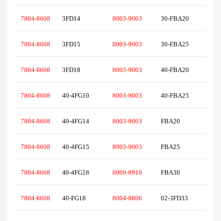
7804-8608
3FD14
8003-9003
30-FBA20
7804-8608
3FD15
8003-9003
30-FBA25
7804-8608
3FD18
8003-9003
40-FBA20
7804-8608
40-4FG10
8003-9003
40-FBA25
7804-8608
40-4FG14
8003-9003
FBA20
7804-8608
40-4FG15
8003-9003
FBA25
7804-8608
40-4FG18
8009-8910
FBA30
7804-8608
40-FG18
8004-8806
02-3FD33