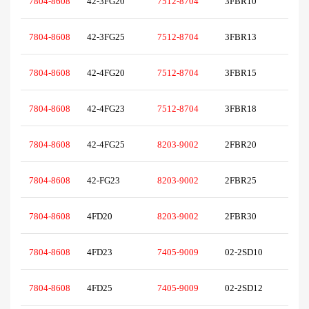
7804-8608
42-3FG20
7512-8704
3FBR10
7804-8608
42-3FG25
7512-8704
3FBR13
7804-8608
42-4FG20
7512-8704
3FBR15
7804-8608
42-4FG23
7512-8704
3FBR18
7804-8608
42-4FG25
8203-9002
2FBR20
7804-8608
42-FG23
8203-9002
2FBR25
7804-8608
4FD20
8203-9002
2FBR30
7804-8608
4FD23
7405-9009
02-2SD10
7804-8608
4FD25
7405-9009
02-2SD12