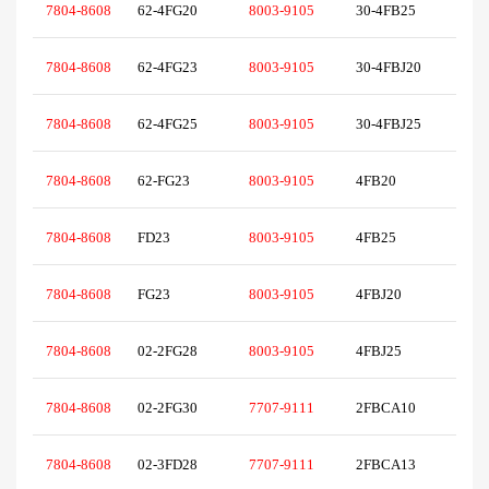
7804-8608
62-4FG20
8003-9105
30-4FB25
7804-8608
62-4FG23
8003-9105
30-4FBJ20
7804-8608
62-4FG25
8003-9105
30-4FBJ25
7804-8608
62-FG23
8003-9105
4FB20
7804-8608
FD23
8003-9105
4FB25
7804-8608
FG23
8003-9105
4FBJ20
7804-8608
02-2FG28
8003-9105
4FBJ25
7804-8608
02-2FG30
7707-9111
2FBCA10
7804-8608
02-3FD28
7707-9111
2FBCA13