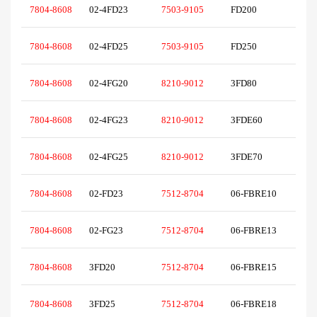
7804-8608
02-4FD23
7503-9105
FD200
7804-8608
02-4FD25
7503-9105
FD250
7804-8608
02-4FG20
8210-9012
3FD80
7804-8608
02-4FG23
8210-9012
3FDE60
7804-8608
02-4FG25
8210-9012
3FDE70
7804-8608
02-FD23
7512-8704
06-FBRE10
7804-8608
02-FG23
7512-8704
06-FBRE13
7804-8608
3FD20
7512-8704
06-FBRE15
7804-8608
3FD25
7512-8704
06-FBRE18