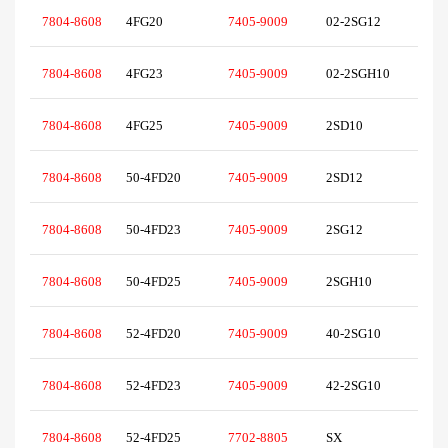
7804-8608
4FG20
7405-9009
02-2SG12
7804-8608
4FG23
7405-9009
02-2SGH10
7804-8608
4FG25
7405-9009
2SD10
7804-8608
50-4FD20
7405-9009
2SD12
7804-8608
50-4FD23
7405-9009
2SG12
7804-8608
50-4FD25
7405-9009
2SGH10
7804-8608
52-4FD20
7405-9009
40-2SG10
7804-8608
52-4FD23
7405-9009
42-2SG10
7804-8608
52-4FD25
7702-8805
SX