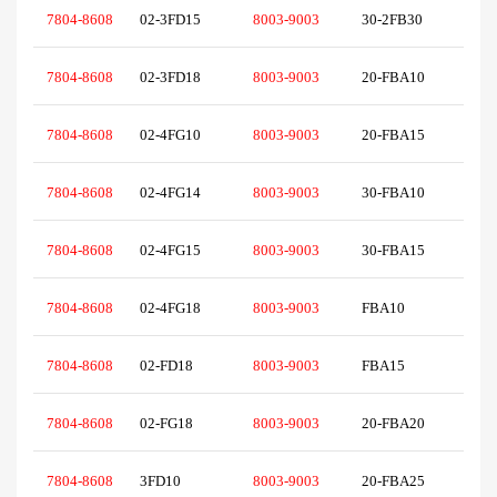
7804-8608
02-3FD15
8003-9003
30-2FB30
7804-8608
02-3FD18
8003-9003
20-FBA10
7804-8608
02-4FG10
8003-9003
20-FBA15
7804-8608
02-4FG14
8003-9003
30-FBA10
7804-8608
02-4FG15
8003-9003
30-FBA15
7804-8608
02-4FG18
8003-9003
FBA10
7804-8608
02-FD18
8003-9003
FBA15
7804-8608
02-FG18
8003-9003
20-FBA20
7804-8608
3FD10
8003-9003
20-FBA25