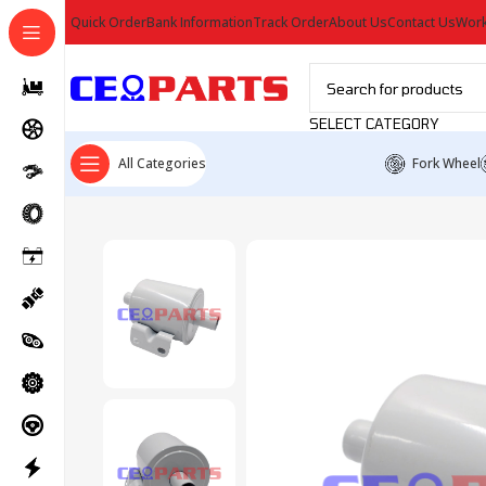
Quick Order
Bank Information
Track Order
About Us
Contact Us
Work
SELECT CATEGORY
All Categories
Fork Wheel