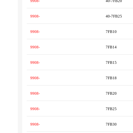
9908-
40-7FB20
9908-
40-7FB25
9908-
7FB10
9908-
7FB14
9908-
7FB15
9908-
7FB18
9908-
7FB20
9908-
7FB25
9908-
7FB30