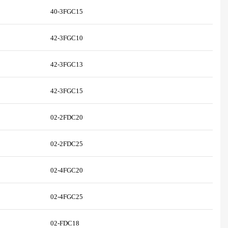
40-3FGC15
42-3FGC10
42-3FGC13
42-3FGC15
02-2FDC20
02-2FDC25
02-4FGC20
02-4FGC25
02-FDC18