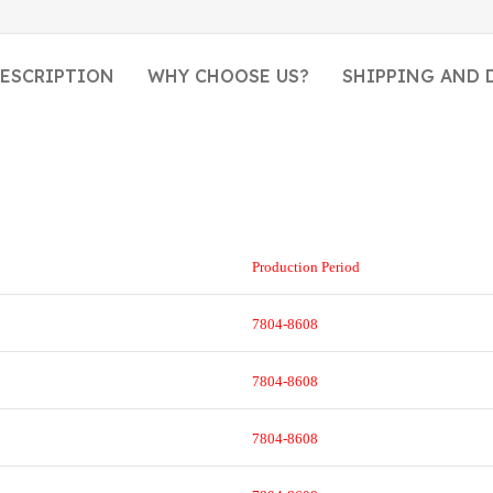
ESCRIPTION
WHY CHOOSE US?
SHIPPING AND 
Production Period
7804-8608
7804-8608
7804-8608