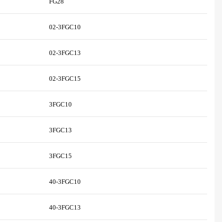
FG28
02-3FGC10
02-3FGC13
02-3FGC15
3FGC10
3FGC13
3FGC15
40-3FGC10
40-3FGC13