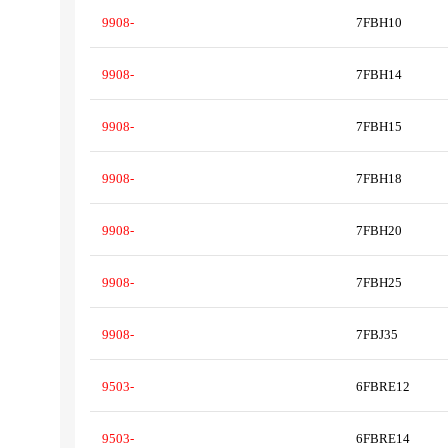
9908-
7FBH10
9908-
7FBH14
9908-
7FBH15
9908-
7FBH18
9908-
7FBH20
9908-
7FBH25
9908-
7FBJ35
9503-
6FBRE12
9503-
6FBRE14