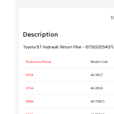
D
Description
Toyota BT Hydraulic Return Filter – 675022054071
Production Period
Model Code
9704-
40-3FG7
9704-
40-3FG9
9908-
40-7FB15