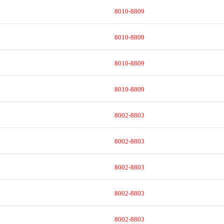
8010-8809
8010-8809
8010-8809
8010-8809
8002-8803
8002-8803
8002-8803
8002-8803
8002-8803