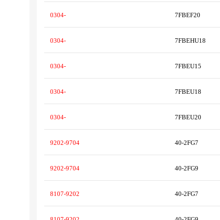
0304-
7FBEF20
0304-
7FBEHU18
0304-
7FBEU15
0304-
7FBEU18
0304-
7FBEU20
9202-9704
40-2FG7
9202-9704
40-2FG9
8107-9202
40-2FG7
8107-9202
40-2FG9