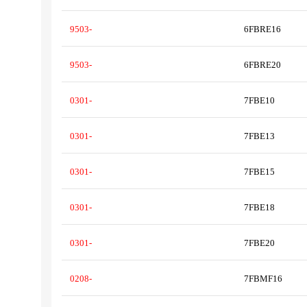
9503-
6FBRE16
9503-
6FBRE20
0301-
7FBE10
0301-
7FBE13
0301-
7FBE15
0301-
7FBE18
0301-
7FBE20
0208-
7FBMF16