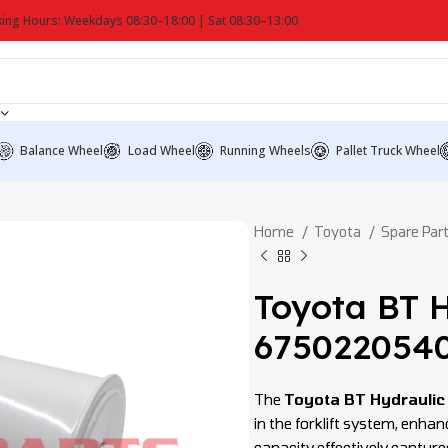
ing Hours: Weekdays 08:30–18:00 | Sat 08:30–13:00
Balance Wheel
Load Wheel
Running Wheels
Pallet Truck Wheel
Home
Toyota
Spare Par
Toyota BT H
675022054
The
Toyota BT Hydraulic
in the forklift system, enha
capacity effectively capture