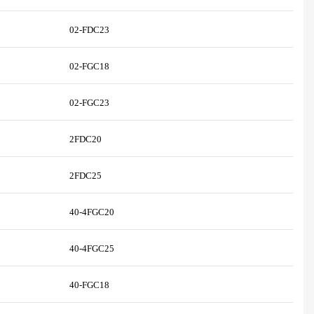
02-FDC23
02-FGC18
02-FGC23
2FDC20
2FDC25
40-4FGC20
40-4FGC25
40-FGC18