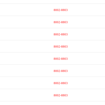
8002-8803
8002-8803
8002-8803
8002-8803
8002-8803
8002-8803
8002-8803
8002-8803