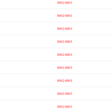
8002-8803
8002-8803
8002-8803
8002-8803
8002-8803
8002-8803
8002-8803
8002-8803
8002-8803