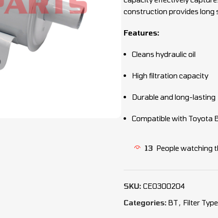
construction provides long s
Features:
Cleans hydraulic oil
High filtration capacity
Durable and long-lasting
Compatible with Toyota BT
13
People watching t
SKU:
CEO300204
Categories:
BT
,
Filter Typ