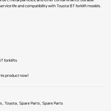
ervice life and compatibility with Toyota BT forklift models.
 forklifts
his product now!
es
,
Toyota
,
Spare Parts
,
Spare Parts