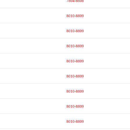
7804-8608
8010-8809
8010-8809
8010-8809
8010-8809
8010-8809
8010-8809
8010-8809
8010-8809