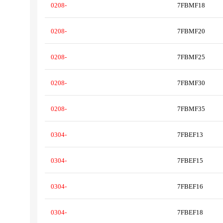
0208-
7FBMF18
0208-
7FBMF20
0208-
7FBMF25
0208-
7FBMF30
0208-
7FBMF35
0304-
7FBEF13
0304-
7FBEF15
0304-
7FBEF16
0304-
7FBEF18