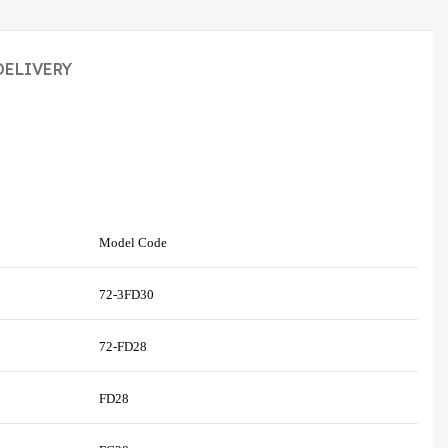
DELIVERY
Model Code
72-3FD30
72-FD28
FD28