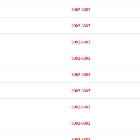
8002-8803
8002-8803
8002-8803
8002-8803
8002-8803
8002-8803
8002-8803
8002-8803
8002-8803