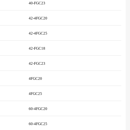
40-FGC23
42-4FGC20
42-4FGC25
42-FGC18
42-FGC23
4FGC20
4FGC25
60-4FGC20
60-4FGC25