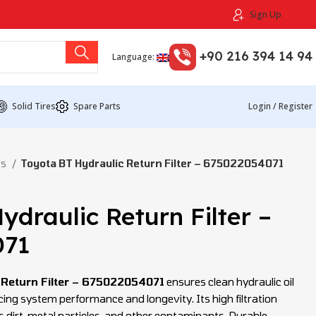
Sign Up
+90 216 394 14 94
Language:
Solid Tires
Spare Parts
Login / Register
ts
Toyota BT Hydraulic Return Filter – 675022054071
ydraulic Return Filter –
071
 Return Filter – 675022054071
ensures clean hydraulic oil
ncing system performance and longevity. Its high filtration
s dirt, metal particles, and other contaminants. Durable