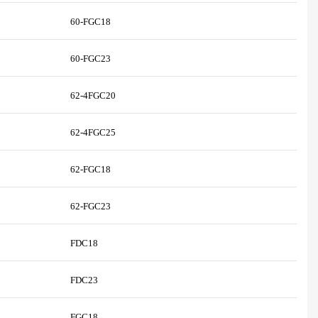
60-FGC18
60-FGC23
62-4FGC20
62-4FGC25
62-FGC18
62-FGC23
FDC18
FDC23
FGC18