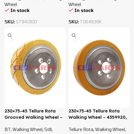
Wheel
Wheel
In stock
In stock
SKU:
ST941900
SKU:
T064839K
230×75-45 Tellure Rota
230×75-45 Tellure Rota
Grooved Walking Wheel –
Walking Wheel – 4359920,
4359920, 4400716,
4400716, 0009903819
BT
,
Walking Wheel
,
Still
,
Tellure Rota
,
Walking Wheel
,
0009903819