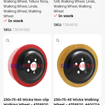
Walking Wheel
,
Tellure Rota
,
Still
,
Walking Wheel
,
Linde
,
Walking Wheel
,
Linde
,
Walking Wheel
,
Walking
Walking Wheel
,
Walking
Wheel
In stock
Wheel
In stock
SKU:
T064839
SKU:
T064839Q
230×75-45 Wicke Non-slip
230×75-45 Wicke Walking
Walking Wheel – 4359920,
Wheel – 4359920, 4400716,