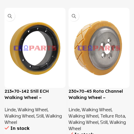
213×70-142 Still ECH
230×70-45 Rota Channel
Walking Wheel –
Walking Wheel –
0009934064
0009903819
Linde
,
Walking Wheel
,
Linde
,
Walking Wheel
,
Walking Wheel
,
Still
,
Walking
Walking Wheel
,
Tellure Rota
,
Wheel
Walking Wheel
,
Still
,
Walking
In stock
Wheel