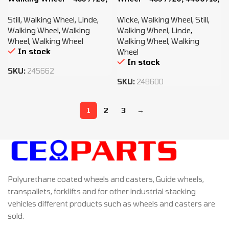
4400716, 0009903819
0009903819
Still
,
Walking Wheel
,
Linde
,
Wicke
,
Walking Wheel
,
Still
,
Walking Wheel
,
Walking
Walking Wheel
,
Linde
,
Wheel
,
Walking Wheel
Walking Wheel
,
Walking
In stock
Wheel
In stock
SKU:
245662
SKU:
248600
1
2
3
→
Polyurethane coated wheels and casters, Guide wheels,
transpallets, forklifts and for other industrial stacking
vehicles different products such as wheels and casters are
sold.