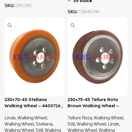
In stock
SKU:
DRV.061
SKU:
T064674K
230×70-45 Stellana
230×75-45 Tellure Rota
Walking Wheel – 4400716 ,
Brown Walking Wheel –
0009903819
4359920, 4400716,
Linde
,
Walking Wheel
,
Tellure Rota
,
Walking Wheel
,
0009903819
Walking Wheel
,
Stellana
,
Still
,
Walking Wheel
,
Linde
,
Walking Wheel
,
Still
,
Walking
Walking Wheel
,
Walking