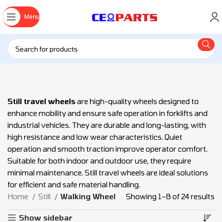
Menu
Still travel wheels
are high-quality wheels designed to
enhance mobility and ensure safe operation in forklifts and
industrial vehicles. They are durable and long-lasting, with
high resistance and low wear characteristics. Quiet
operation and smooth traction improve operator comfort.
Suitable for both indoor and outdoor use, they require
minimal maintenance. Still travel wheels are ideal solutions
for efficient and safe material handling.
Home
Still
Walking Wheel
Showing 1–8 of 24 results
Show sidebar