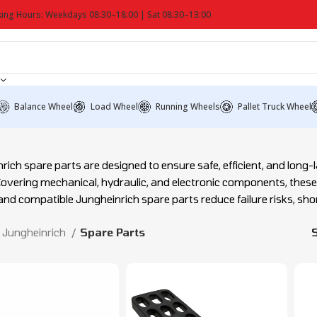
ing Hours: Weekdays 08:30–18:00 | Sat 08:30–13:00
Balance Wheel
Load Wheel
Running Wheels
Pallet Truck Wheel
rich spare parts are designed to ensure safe, efficient, and long-la
Covering mechanical, hydraulic, and electronic components, thes
 and compatible Jungheinrich spare parts reduce failure risks, sh
Jungheinrich
Spare Parts