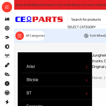
Quick Order
Bank Information
Track Order
About Us
Contact Us
Work
SELECT CATEGORY
All Categories
Fork Wheel
Ürün Kategorileri
Junghein
trucks. 
Atlet
Original
Home
Blickle
BT