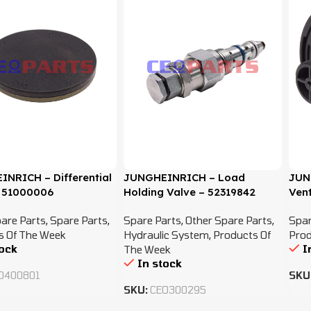
NRICH – Differential
JUNGHEINRICH – Load
JUN
 51000006
Holding Valve – 52319842
Vent
are Parts
,
Spare Parts
,
Spare Parts
,
Other Spare Parts
,
Spar
s Of The Week
Hydraulic System
,
Products Of
Prod
tock
I
The Week
In stock
O400801
SKU
SKU:
CEO300295