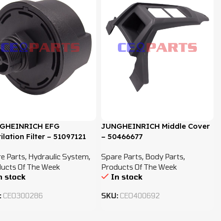
GHEINRICH EFG
JUNGHEINRICH Middle Cover
ilation Filter – 51097121
– 50466677
e Parts
,
Hydraulic System
,
Spare Parts
,
Body Parts
,
ucts Of The Week
Products Of The Week
n stock
In stock
:
CEO300286
SKU:
CEO400692