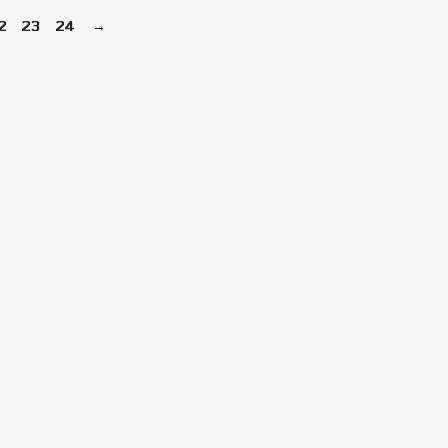
2
23
24
→