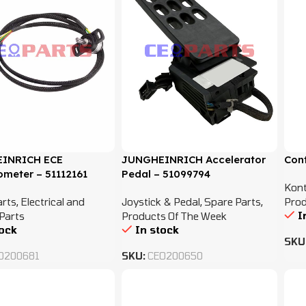
INRICH ECE
JUNGHEINRICH Accelerator
Con
ometer – 51112161
Pedal – 51099794
Kont
arts
,
Electrical and
Joystick & Pedal
,
Spare Parts
,
Prod
I
Parts
Products Of The Week
tock
In stock
SKU
O200681
SKU:
CEO200650