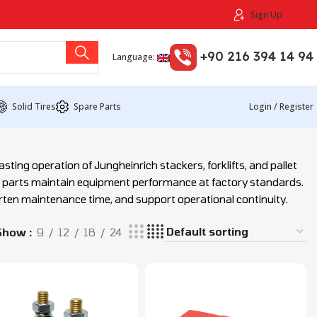
Sign Up
+90 216 394 14 94
Language:
Solid Tires
Spare Parts
Login / Register
sting operation of Jungheinrich stackers, forklifts, and pallet
e parts maintain equipment performance at factory standards.
orten maintenance time, and support operational continuity.
Show
9
12
18
24