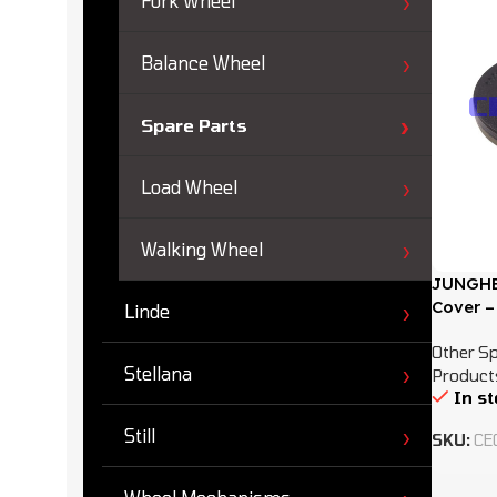
Fork Wheel
Balance Wheel
Spare Parts
Load Wheel
Walking Wheel
JUNGHEI
Cover –
Linde
Other Sp
Stellana
Product
In s
Still
SKU:
CE