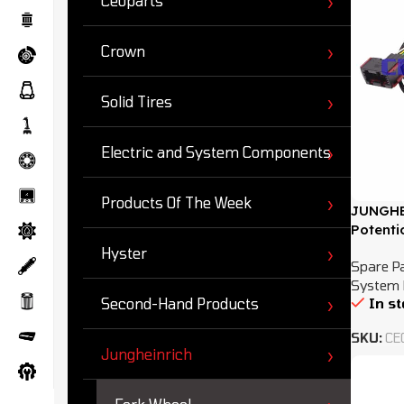
Ceoparts
Crown
Solid Tires
Electric and System Components
Products Of The Week
JUNGHE
Potenti
Hyster
Spare P
System 
In s
Second-Hand Products
SKU:
CE
Jungheinrich