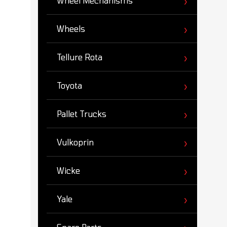
Wheel Mechanisms
Wheels
Tellure Rota
Toyota
Pallet Trucks
Vulkoprin
Wicke
Yale