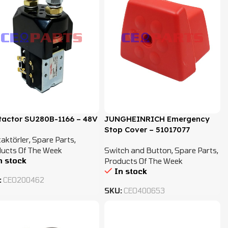
tactor SU280B-1166 – 48V
JUNGHEINRICH Emergency
Stop Cover – 51017077
aktörler
,
Spare Parts
,
ucts Of The Week
Switch and Button
,
Spare Parts
,
n stock
Products Of The Week
In stock
:
CEO200462
SKU:
CEO400653