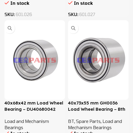
In stock
In stock
SKU:
601.026
SKU:
601.027
40x68x42 mm Load Wheel
40x73x55 mm GH0036
Bearing – DU40680042
Load Wheel Bearing – Bth
1024
Load and Mechanism
BT
,
Spare Parts
,
Load and
Bearings
Mechanism Bearings