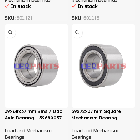
In stock
In stock
SKU:
601.121
SKU:
601.115
39x68x37 mm Bms / Dac
39x72x37 mm Square
Axle Bearing – 39680037,
Mechanism Bearing –
811407625B
DAC39720037
Load and Mechanism
Load and Mechanism
Bearings
Bearings