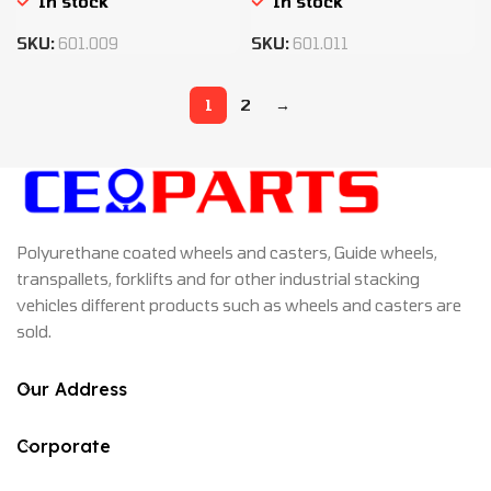
In stock
In stock
SKU:
601.009
SKU:
601.011
1
2
→
Polyurethane coated wheels and casters, Guide wheels,
transpallets, forklifts and for other industrial stacking
vehicles different products such as wheels and casters are
sold.
Our Address
Corporate