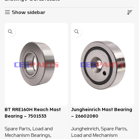
Show sidebar
BT RRE160H Reach Mast
Jungheinrich Mast Bearing
Bearing – 7501533
– 26602080
Spare Parts
,
Load and
Jungheinrich
,
Spare Parts
,
Mechanism Bearings
,
Load and Mechanism