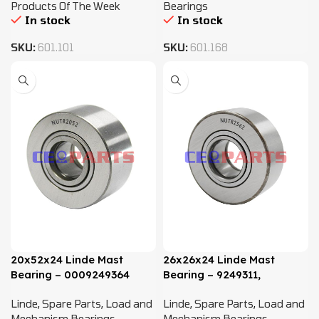
Products Of The Week
Bearings
In stock
In stock
SKU:
601.101
SKU:
601.168
20x52x24 Linde Mast
26x26x24 Linde Mast
Bearing – 0009249364
Bearing – 9249311,
NUTR2562
Linde
,
Spare Parts
,
Load and
Linde
,
Spare Parts
,
Load and
Mechanism Bearings
Mechanism Bearings