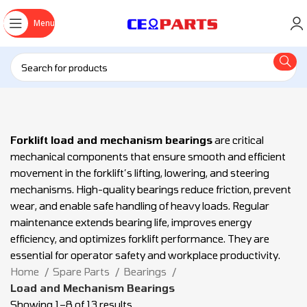
Menu
Forklift load and mechanism bearings
are critical
mechanical components that ensure smooth and efficient
movement in the forklift’s lifting, lowering, and steering
mechanisms. High-quality bearings reduce friction, prevent
wear, and enable safe handling of heavy loads. Regular
maintenance extends bearing life, improves energy
efficiency, and optimizes forklift performance. They are
essential for operator safety and workplace productivity.
Home
Spare Parts
Bearings
Load and Mechanism Bearings
Showing 1–8 of 13 results