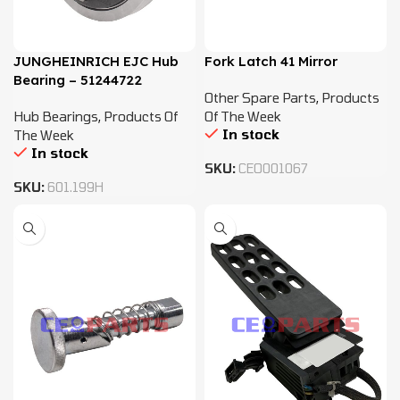
JUNGHEINRICH EJC Hub
Fork Latch 41 Mirror
Bearing – 51244722
Other Spare Parts
,
Products
Hub Bearings
,
Products Of
Of The Week
In stock
The Week
In stock
SKU:
CEO001067
SKU:
601.199H