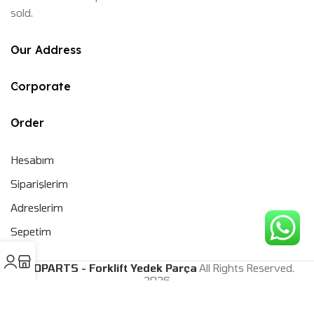
sold.
Our Address
Corporate
Order
Hesabım
Siparişlerim
Adreslerim
Sepetim
CEOPARTS - Forklift Yedek Parça
All Rights Reserved.
2026