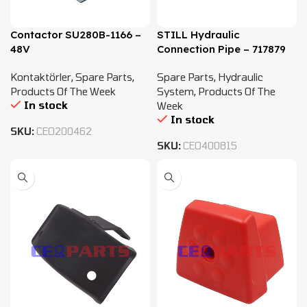
Contactor SU280B-1166 –
STILL Hydraulic
48V
Connection Pipe – 717879
Kontaktörler
,
Spare Parts
,
Spare Parts
,
Hydraulic
Products Of The Week
System
,
Products Of The
In stock
Week
In stock
SKU:
CEO200462
SKU:
CEO400815