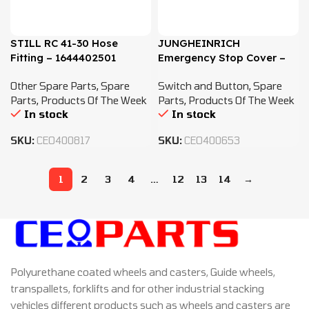
STILL RC 41-30 Hose
JUNGHEINRICH
Fitting – 1644402501
Emergency Stop Cover –
51017077
Other Spare Parts
,
Spare
Switch and Button
,
Spare
Parts
,
Products Of The Week
Parts
,
Products Of The Week
In stock
In stock
SKU:
CEO400817
SKU:
CEO400653
1
2
3
4
…
12
13
14
→
Polyurethane coated wheels and casters, Guide wheels,
transpallets, forklifts and for other industrial stacking
vehicles different products such as wheels and casters are