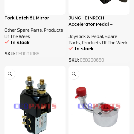
Fork Latch 51 Mirror
JUNGHEINRICH
Accelerator Pedal –
Other Spare Parts
,
Products
51099794
Of The Week
Joystick & Pedal
,
Spare
In stock
Parts
,
Products Of The Week
In stock
SKU:
CEO001068
SKU:
CEO200650