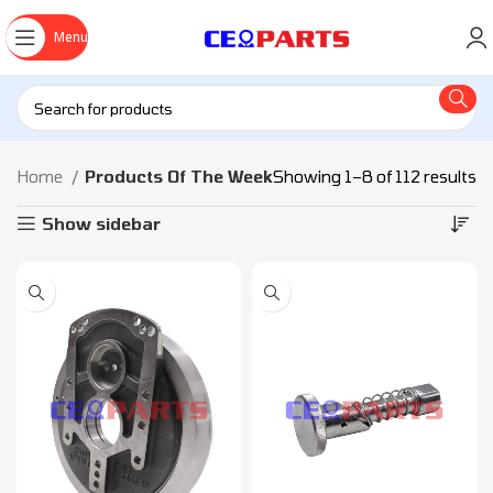
Menu
Home
Products Of The Week
Showing 1–8 of 112 results
Show sidebar