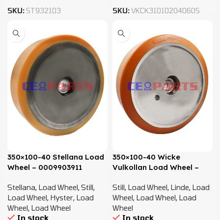
SKU:
ST932103
SKU:
VKCK31010204060S
350×100-40 Stellana Load
350×100-40 Wicke
Wheel – 0009903911
Vulkollan Load Wheel –
0009903911
Stellana
,
Load Wheel
,
Still
,
Still
,
Load Wheel
,
Linde
,
Load
Load Wheel
,
Hyster
,
Load
Wheel
,
Load Wheel
,
Load
Wheel
,
Load Wheel
Wheel
In stock
In stock