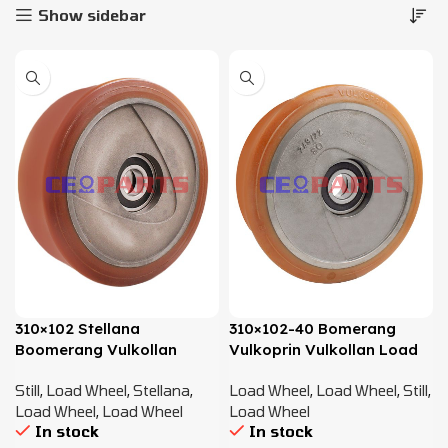
Show sidebar
310×102 Stellana
310×102-40 Bomerang
Boomerang Vulkollan
Vulkoprin Vulkollan Load
Load Wheel – 8427484
Wheel – 8427484
Still
,
Load Wheel
,
Stellana
,
Load Wheel
,
Load Wheel
,
Still
,
Load Wheel
,
Load Wheel
Load Wheel
In stock
In stock