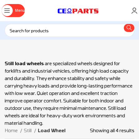
Menu
Still load wheels
are specialized wheels designed for
forklifts and industrial vehicles, offering high load capacity
and durability. They enhance stability and safety while
carrying heavy loads and provide long-lasting performance
with low wear. Quiet operation and excellent traction
improve operator comfort. Suitable for both indoor and
outdoor use, they require minimal maintenance. Still load
wheels are ideal for heavy-duty work environments and
material handling.
Home
Still
Load Wheel
Showing all 4 results