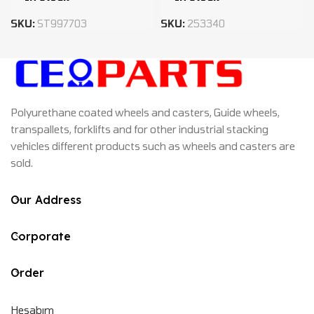
SKU:
ST997703
SKU:
253340
Polyurethane coated wheels and casters, Guide wheels,
transpallets, forklifts and for other industrial stacking
vehicles different products such as wheels and casters are
sold.
Our Address
Corporate
Order
Hesabım