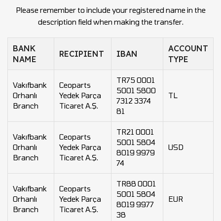
Please remember to include your registered name in the
description field when making the transfer.
BANK
ACCOUNT
RECIPIENT
IBAN
NAME
TYPE
TR75 0001
Vakıfbank
Ceoparts
5001 5800
Orhanlı
Yedek Parça
TL
7312 3374
Branch
Ticaret A.Ş.
81
TR21 0001
Vakıfbank
Ceoparts
5001 5804
Orhanlı
Yedek Parça
USD
8019 9979
Branch
Ticaret A.Ş.
74
TR88 0001
Vakıfbank
Ceoparts
5001 5804
Orhanlı
Yedek Parça
EUR
8019 9977
Branch
Ticaret A.Ş.
38