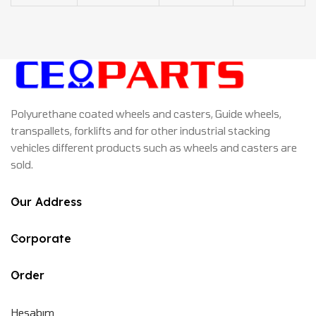
Polyurethane coated wheels and casters, Guide wheels,
transpallets, forklifts and for other industrial stacking
vehicles different products such as wheels and casters are
sold.
Our Address
Corporate
Order
Hesabım