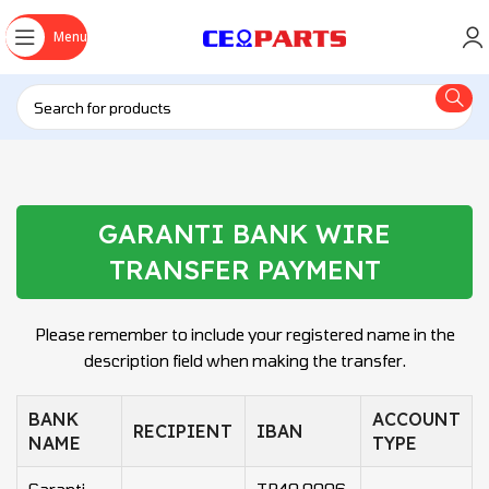
Menu
GARANTI BANK WIRE
TRANSFER PAYMENT
Please remember to include your registered name in the
description field when making the transfer.
BANK
ACCOUNT
RECIPIENT
IBAN
NAME
TYPE