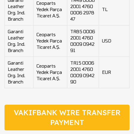
Garanti
TR49 0006
Ceoparts
Leather
2001 4760
Yedek Parça
TL
Org. Ind.
0006 2978
Ticaret A.Ş.
Branch
47
Garanti
TR85 0006
Ceoparts
Leather
2001 4760
Yedek Parça
USD
Org. Ind.
0009 0942
Ticaret A.Ş.
Branch
91
Garanti
TR15 0006
Ceoparts
Leather
2001 4760
Yedek Parça
EUR
Org. Ind.
0009 0942
Ticaret A.Ş.
Branch
90
VAKIFBANK WIRE TRANSFER
PAYMENT