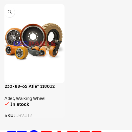
230×88-65 Atlet 118032
Atlet
,
Walking Wheel
In stock
SKU:
DRV.012