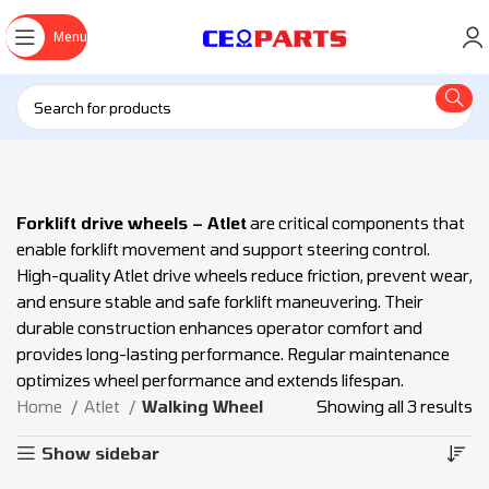
Menu
Forklift drive wheels – Atlet
are critical components that
enable forklift movement and support steering control.
High-quality Atlet drive wheels reduce friction, prevent wear,
and ensure stable and safe forklift maneuvering. Their
durable construction enhances operator comfort and
provides long-lasting performance. Regular maintenance
optimizes wheel performance and extends lifespan.
Home
Atlet
Walking Wheel
Showing all 3 results
Show sidebar