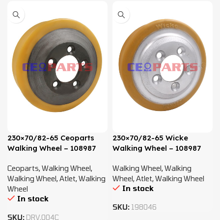
230×70/82-65 Ceoparts
230×70/82-65 Wicke
Walking Wheel – 108987
Walking Wheel – 108987
Ceoparts
,
Walking Wheel
,
Walking Wheel
,
Walking
Walking Wheel
,
Atlet
,
Walking
Wheel
,
Atlet
,
Walking Wheel
In stock
Wheel
In stock
SKU:
198046
SKU:
DRV.004C