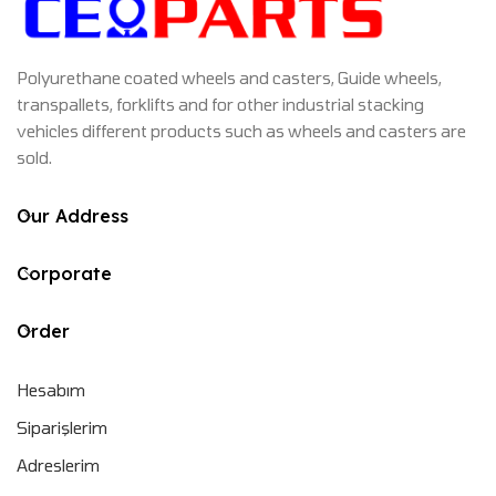
Polyurethane coated wheels and casters, Guide wheels,
transpallets, forklifts and for other industrial stacking
vehicles different products such as wheels and casters are
sold.
Our Address
Corporate
Order
Hesabım
Siparişlerim
Adreslerim