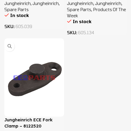
Jungheinrich
,
Jungheinrich
,
Jungheinrich
,
Jungheinrich
,
Spare Parts
Spare Parts
,
Products Of The
In stock
Week
In stock
SKU:
605.039
SKU:
605.134
Jungheinrich ECE Fork
Clamp – 8122520