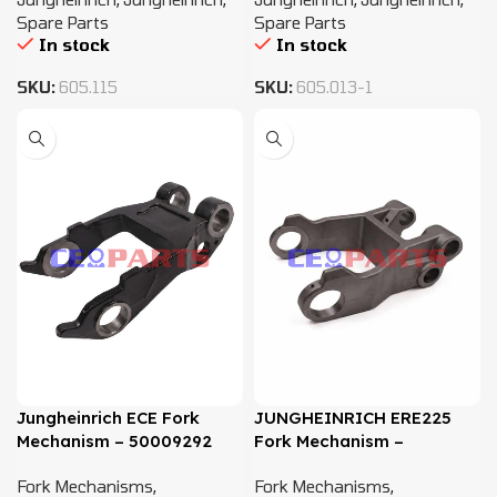
Spare Parts
Spare Parts
In stock
In stock
SKU:
605.115
SKU:
605.013-1
Jungheinrich ECE Fork
JUNGHEINRICH ERE225
Mechanism – 50009292
Fork Mechanism –
51011109
Fork Mechanisms
,
Fork Mechanisms
,