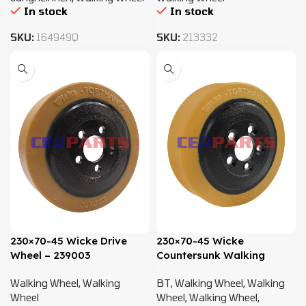
In stock
In stock
SKU:
164949Q
SKU:
213332
230×70-45 Wicke Drive
230×70-45 Wicke
Wheel – 239003
Countersunk Walking
Wheel – 7535733 -7535735
Walking Wheel
,
Walking
BT
,
Walking Wheel
,
Walking
Wheel
Wheel
,
Walking Wheel
,