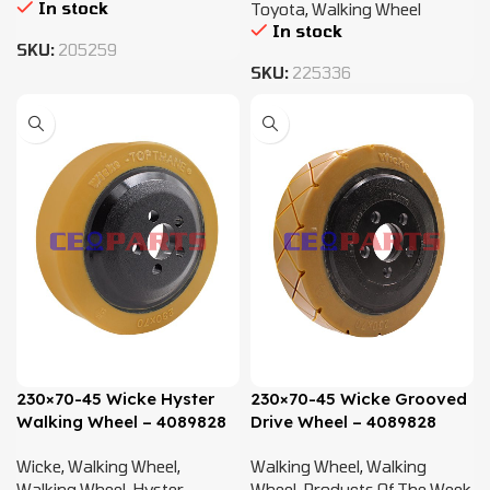
In stock
Toyota
,
Walking Wheel
In stock
SKU:
205259
SKU:
225336
230×70-45 Wicke Hyster
230×70-45 Wicke Grooved
Walking Wheel – 4089828
Drive Wheel – 4089828
Wicke
,
Walking Wheel
,
Walking Wheel
,
Walking
Walking Wheel
,
Hyster
,
Wheel
,
Products Of The Week