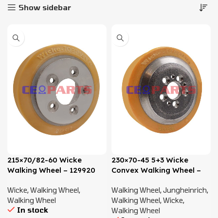
Show sidebar
215×70/82-60 Wicke
230×70-45 5+3 Wicke
Walking Wheel – 129920
Convex Walking Wheel –
50460101, 50020215
Wicke
,
Walking Wheel
,
Walking Wheel
,
Jungheinrich
,
Walking Wheel
Walking Wheel
,
Wicke
,
In stock
Walking Wheel