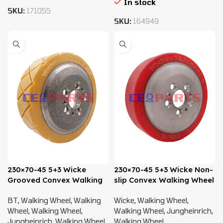
In stock
SKU:
171055
SKU:
164949
230×70-45 5+3 Wicke
230×70-45 5+3 Wicke Non-
Grooved Convex Walking
slip Convex Walking Wheel
Wheel – 50460101,
– 50460101, 50460103,
BT
,
Walking Wheel
,
Walking
Wicke
,
Walking Wheel
,
50020215
50020215
Wheel
,
Walking Wheel
,
Walking Wheel
,
Jungheinrich
,
Jungheinrich
,
Walking Wheel
Walking Wheel