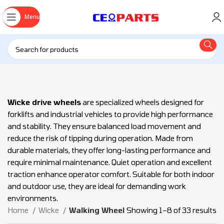
Menu
Wicke drive wheels
are specialized wheels designed for
forklifts and industrial vehicles to provide high performance
and stability. They ensure balanced load movement and
reduce the risk of tipping during operation. Made from
durable materials, they offer long-lasting performance and
require minimal maintenance. Quiet operation and excellent
traction enhance operator comfort. Suitable for both indoor
and outdoor use, they are ideal for demanding work
environments.
Home
Wicke
Walking Wheel
Showing 1–8 of 33 results