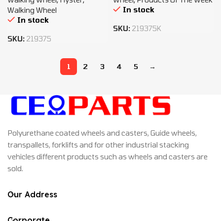
In stock
Walking Wheel
In stock
SKU:
219375K
SKU:
219375
1
2
3
4
5
→
Polyurethane coated wheels and casters, Guide wheels,
transpallets, forklifts and for other industrial stacking
vehicles different products such as wheels and casters are
sold.
Our Address
Corporate