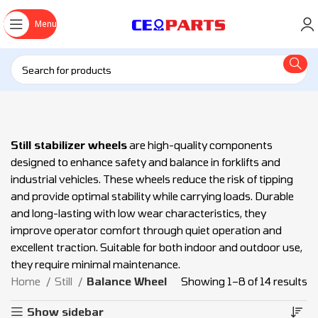
Menu
Still stabilizer wheels
are high-quality components
designed to enhance safety and balance in forklifts and
industrial vehicles. These wheels reduce the risk of tipping
and provide optimal stability while carrying loads. Durable
and long-lasting with low wear characteristics, they
improve operator comfort through quiet operation and
excellent traction. Suitable for both indoor and outdoor use,
they require minimal maintenance.
Home
Still
Balance Wheel
Showing 1–8 of 14 results
Show sidebar