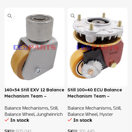
140×54 Still EXV 12 Balance
Still 100×40 ECU Balance
Mechanism Team –
Mechanism Team –
50024505511
45584505505
Balance Mechanisms
,
Still
,
Balance Mechanisms
,
Still
,
Balance Wheel
,
Jungheinrich
Balance Wheel
,
Hyster
In stock
In stock
SKU:
605.041
SKU:
201.445