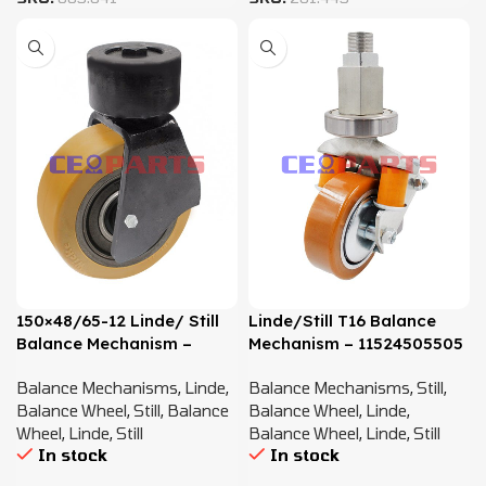
150×48/65-12 Linde/ Still
Linde/Still T16 Balance
Balance Mechanism –
Mechanism – 11524505505
3794505500
Balance Mechanisms
,
Linde
,
Balance Mechanisms
,
Still
,
Balance Wheel
,
Still
,
Balance
Balance Wheel
,
Linde
,
Wheel
,
Linde
,
Still
Balance Wheel
,
Linde
,
Still
In stock
In stock