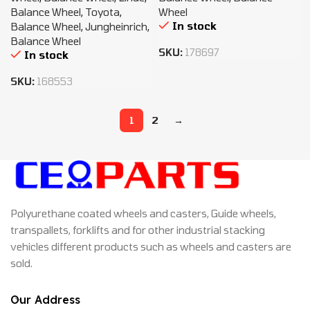
Balance Wheel
,
Toyota
,
Wheel
In stock
Balance Wheel
,
Jungheinrich
,
Balance Wheel
SKU:
178697
In stock
SKU:
168553
1
2
→
Polyurethane coated wheels and casters, Guide wheels,
transpallets, forklifts and for other industrial stacking
vehicles different products such as wheels and casters are
sold.
Our Address