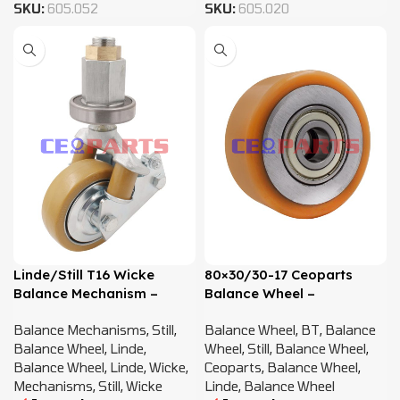
SKU:
605.052
SKU:
605.020
Linde/Still T16 Wicke
80×30/30-17 Ceoparts
Balance Mechanism –
Balance Wheel –
11524505505
11334505501 BT656113
Balance Mechanisms
,
Still
,
Balance Wheel
,
BT
,
Balance
Balance Wheel
,
Linde
,
Wheel
,
Still
,
Balance Wheel
,
Balance Wheel
,
Linde
,
Wicke
,
Ceoparts
,
Balance Wheel
,
Mechanisms
,
Still
,
Wicke
Linde
,
Balance Wheel