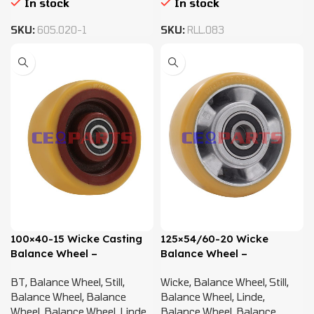
In stock
In stock
SKU:
605.020-1
SKU:
RLL.083
100×40-15 Wicke Casting
125×54/60-20 Wicke
Balance Wheel –
Balance Wheel –
0039903519 , 51643862 ,
0009934060
BT
,
Balance Wheel
,
Still
,
Wicke
,
Balance Wheel
,
Still
,
582010614
Balance Wheel
,
Balance
Balance Wheel
,
Linde
,
Wheel
,
Balance Wheel
,
Linde
,
Balance Wheel
,
Balance