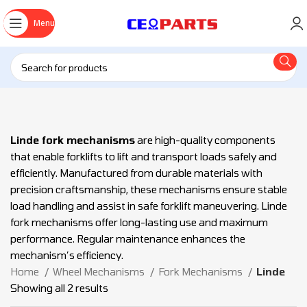
Menu
Linde fork mechanisms
are high-quality components
that enable forklifts to lift and transport loads safely and
efficiently. Manufactured from durable materials with
precision craftsmanship, these mechanisms ensure stable
load handling and assist in safe forklift maneuvering. Linde
fork mechanisms offer long-lasting use and maximum
performance. Regular maintenance enhances the
mechanism’s efficiency.
Home
Wheel Mechanisms
Fork Mechanisms
Linde
Showing all 2 results