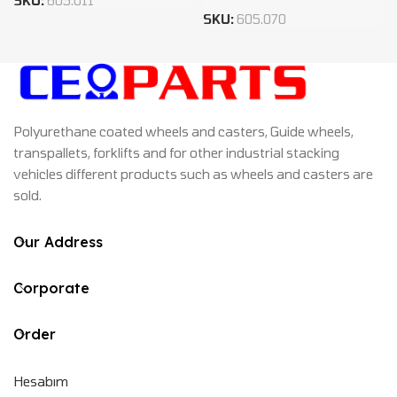
SKU:
605.011
SKU:
605.070
Polyurethane coated wheels and casters, Guide wheels,
transpallets, forklifts and for other industrial stacking
vehicles different products such as wheels and casters are
sold.
Our Address
Corporate
Order
Hesabım