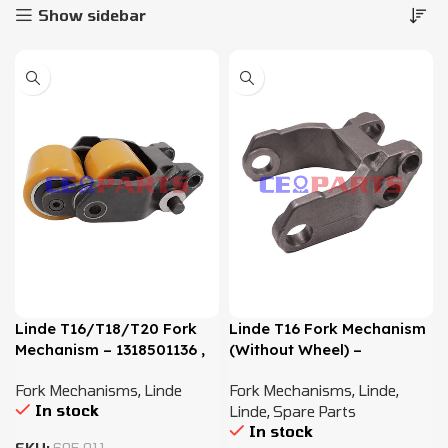
Show sidebar
Linde T16/T18/T20 Fork
Linde T16 Fork Mechanism
Mechanism – 1318501136 ,
(Without Wheel) –
3608501119
1318501101 – 1318501104
Fork Mechanisms
,
Linde
Fork Mechanisms
,
Linde
,
In stock
Linde
,
Spare Parts
In stock