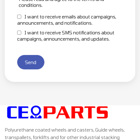
conditions.
I want to receive emails about campaigns,
announcements, and notifications.
I want to receive SMS notifications about
campaigns, announcements, and updates.
Send
Polyurethane coated wheels and casters, Guide wheels,
transpallets, forklifts and for other industrial stacking