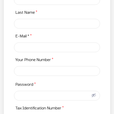
*
Last Name
*
E-Mail *
*
Your Phone Number
*
Password
*
Tax Identification Number