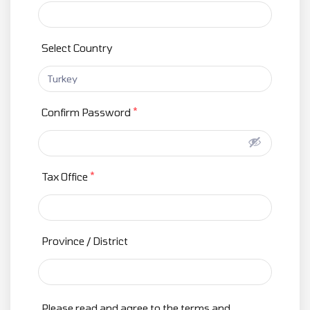
Select Country
*
Confirm Password
*
Tax Office
Province / District
Please read and agree to the terms and