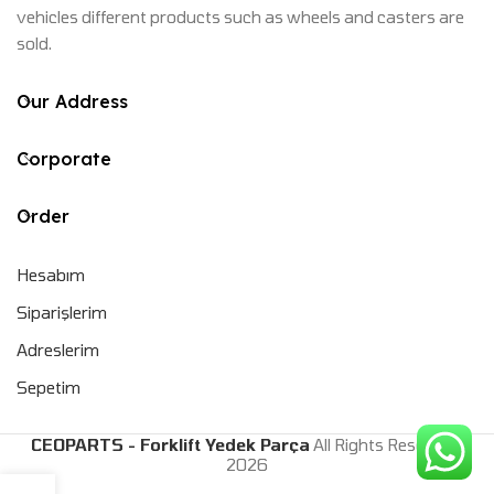
vehicles different products such as wheels and casters are
sold.
Our Address
Corporate
Order
Hesabım
Siparişlerim
Adreslerim
Sepetim
CEOPARTS - Forklift Yedek Parça
All Rights Reserved.
2026