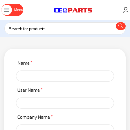
Menu
*
Name
*
User Name
*
Company Name