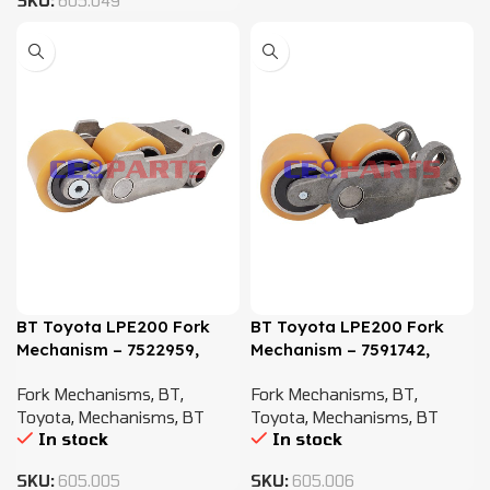
SKU:
605.049
BT Toyota LPE200 Fork
BT Toyota LPE200 Fork
Mechanism – 7522959,
Mechanism – 7591742,
7592114
261271, 132523
Fork Mechanisms
,
BT
,
Fork Mechanisms
,
BT
,
Toyota
,
Mechanisms
,
BT
Toyota
,
Mechanisms
,
BT
In stock
In stock
SKU:
605.005
SKU:
605.006