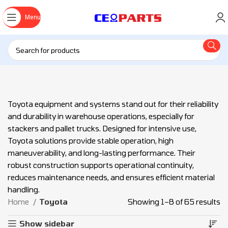
Menu
Toyota equipment and systems stand out for their reliability
and durability in warehouse operations, especially for
stackers and pallet trucks. Designed for intensive use,
Toyota solutions provide stable operation, high
maneuverability, and long-lasting performance. Their
robust construction supports operational continuity,
reduces maintenance needs, and ensures efficient material
handling.
Home
Toyota
Showing 1–8 of 65 results
Show sidebar