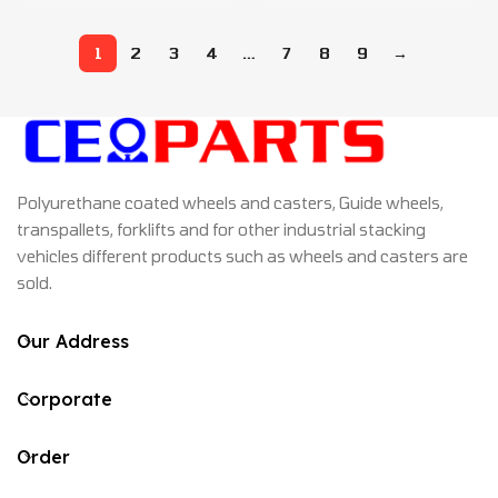
1
2
3
4
…
7
8
9
→
Polyurethane coated wheels and casters, Guide wheels,
transpallets, forklifts and for other industrial stacking
vehicles different products such as wheels and casters are
sold.
Our Address
Corporate
Order