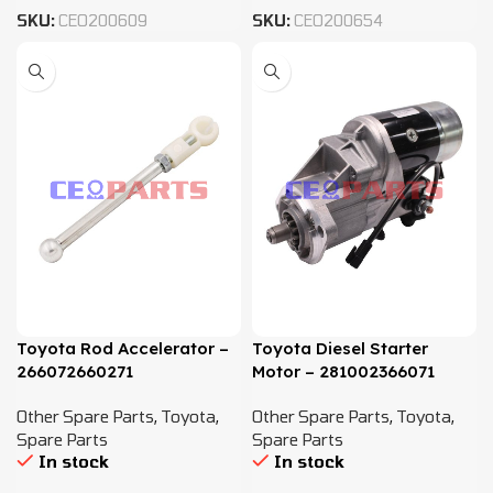
SKU:
CEO200609
SKU:
CEO200654
Toyota Rod Accelerator –
Toyota Diesel Starter
266072660271
Motor – 281002366071
Other Spare Parts
,
Toyota
,
Other Spare Parts
,
Toyota
,
Spare Parts
Spare Parts
In stock
In stock