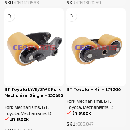
SKU:
CEO400563
SKU:
CEO300259
BT Toyota LWE/SWE Fork
BT Toyota H Kit – 179206
Mechanism Single – 130685
Fork Mechanisms
,
BT
,
Fork Mechanisms
,
BT
,
Toyota
,
Mechanisms
,
BT
In stock
Toyota
,
Mechanisms
,
BT
In stock
SKU:
605.047