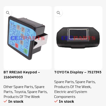
BT RRE160 Keypad –
TOYOTA Display – 7527393
216049003
Spare Parts
,
Spare Parts
,
Other Spare Parts
,
Spare
Products Of The Week
,
Parts
,
Toyota
,
Spare Parts
,
Electric and System
Products Of The Week
Components
In stock
In stock