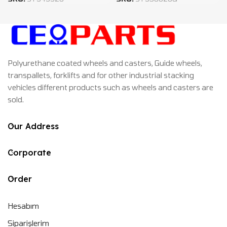
Polyurethane coated wheels and casters, Guide wheels,
transpallets, forklifts and for other industrial stacking
vehicles different products such as wheels and casters are
sold.
Our Address
Corporate
Order
Hesabım
Siparişlerim