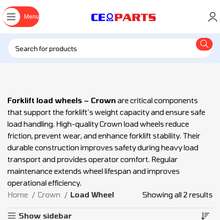
Menu
Forklift load wheels – Crown
are critical components
that support the forklift’s weight capacity and ensure safe
load handling. High-quality Crown load wheels reduce
friction, prevent wear, and enhance forklift stability. Their
durable construction improves safety during heavy load
transport and provides operator comfort. Regular
maintenance extends wheel lifespan and improves
operational efficiency.
Home
Crown
Load Wheel
Showing all 2 results
Show sidebar