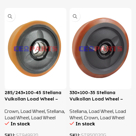
285/243×100-45 Stellana
330×100-35 Stellana
Vulkollan Load Wheel –
Vulkollan Load Wheel –
820184
816357
Crown
,
Load Wheel
,
Stellana
,
Stellana
,
Load Wheel
,
Load
Load Wheel
,
Load Wheel
Wheel
,
Crown
,
Load Wheel
In stock
In stock
SKU:
ST949920
SKU:
ST950020G