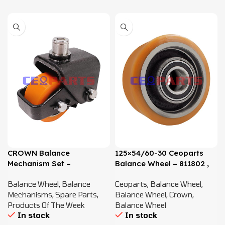
CROWN Balance
125×54/60-30 Ceoparts
Mechanism Set –
Balance Wheel – 811802 ,
805888001
820263
Balance Wheel
,
Balance
Ceoparts
,
Balance Wheel
,
Mechanisms
,
Spare Parts
,
Balance Wheel
,
Crown
,
Products Of The Week
Balance Wheel
In stock
In stock