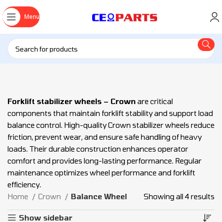
Menu
Forklift stabilizer wheels – Crown
are critical
components that maintain forklift stability and support load
balance control. High-quality Crown stabilizer wheels reduce
friction, prevent wear, and ensure safe handling of heavy
loads. Their durable construction enhances operator
comfort and provides long-lasting performance. Regular
maintenance optimizes wheel performance and forklift
efficiency.
Home
Crown
Balance Wheel
Showing all 4 results
Show sidebar