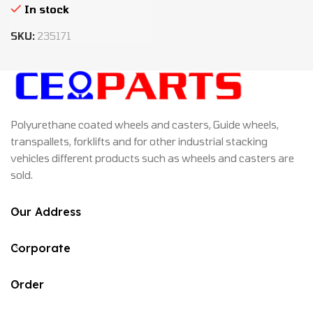
In stock
SKU:
235171
Polyurethane coated wheels and casters, Guide wheels,
transpallets, forklifts and for other industrial stacking
vehicles different products such as wheels and casters are
sold.
Our Address
Corporate
Order