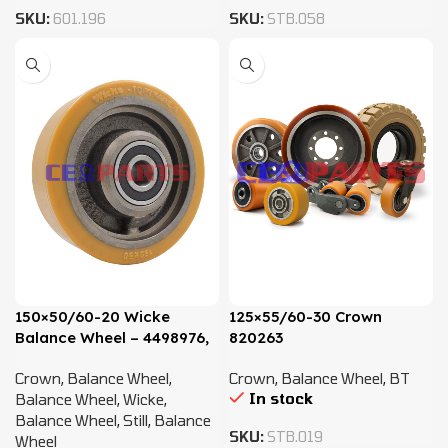
SKU:
601.196
SKU:
STB.058
150×50/60-20 Wicke
125×55/60-30 Crown
Balance Wheel – 4498976,
820263
4414979, 4412343
Crown
,
Balance Wheel
,
Crown
,
Balance Wheel
,
BT
In stock
Balance Wheel
,
Wicke
,
Balance Wheel
,
Still
,
Balance
SKU:
STB.019
Wheel