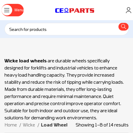
Menu
Wicke load wheels
are durable wheels specifically
designed for forklifts and industrial vehicles to enhance
heavy load handling capacity. They provide increased
stability and reduce the risk of tipping while carrying loads.
Made from durable materials, they offer long-lasting
performance and require minimal maintenance. Quiet
operation and precise control improve operator comfort.
Suitable for both indoor and outdoor use, they are ideal
solutions for demanding work environments.
Home
Wicke
Load Wheel
Showing 1–8 of 14 results