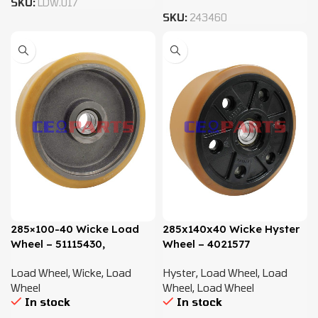
SKU:
LDW.017
SKU:
243460
285×100-40 Wicke Load
285x140x40 Wicke Hyster
Wheel – 51115430,
Wheel – 4021577
51160625
Load Wheel
,
Wicke
,
Load
Hyster
,
Load Wheel
,
Load
Wheel
Wheel
,
Load Wheel
In stock
In stock