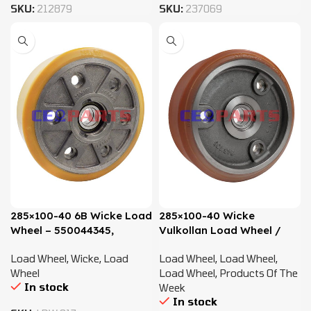
SKU:
212879
SKU:
237069
285×100-40 6B Wicke Load
285×100-40 Wicke
Wheel – 550044345,
Vulkollan Load Wheel /
4021574
Recessed Bolt – 51160629
Load Wheel
,
Wicke
,
Load
Load Wheel
,
Load Wheel
,
Wheel
Load Wheel
,
Products Of The
In stock
Week
In stock