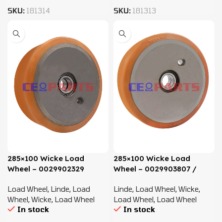
SKU:
181314
SKU:
181313
285×100 Wicke Load
285×100 Wicke Load
Wheel – 0029902329
Wheel – 0029903807 /
0009903910
Load Wheel
,
Linde
,
Load
Linde
,
Load Wheel
,
Wicke
,
Wheel
,
Wicke
,
Load Wheel
Load Wheel
,
Load Wheel
In stock
In stock