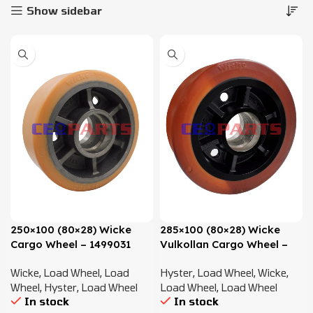
Show sidebar
250×100 (80×28) Wicke
285×100 (80×28) Wicke
Cargo Wheel – 1499031
Vulkollan Cargo Wheel –
1499032 , 580026052
Wicke
,
Load Wheel
,
Load
Hyster
,
Load Wheel
,
Wicke
,
Wheel
,
Hyster
,
Load Wheel
Load Wheel
,
Load Wheel
In stock
In stock