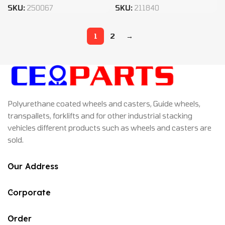
SKU:
250067
SKU:
211840
1
2
→
Polyurethane coated wheels and casters, Guide wheels,
transpallets, forklifts and for other industrial stacking
vehicles different products such as wheels and casters are
sold.
Our Address
Corporate
Order