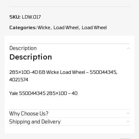
SKU:
LDW.017
Categories:
Wicke
,
Load Wheel
,
Load Wheel
Description
Description
285×100-40 6B Wicke Load Wheel – 550044345,
4021574
Yale 550044345 285×100 – 40
Why Choose Us?
Shipping and Delivery