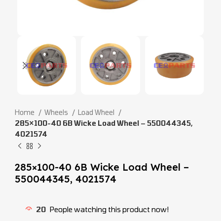
Home
Wheels
Load Wheel
285×100-40 6B Wicke Load Wheel – 550044345,
4021574
285×100-40 6B Wicke Load Wheel –
550044345, 4021574
20
People watching this product now!