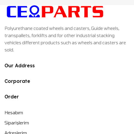
Polyurethane coated wheels and casters, Guide wheels,
transpallets, forklifts and for other industrial stacking
vehicles different products such as wheels and casters are
sold.
Our Address
Corporate
Order
Hesabım
Siparişlerim
Adreslerim