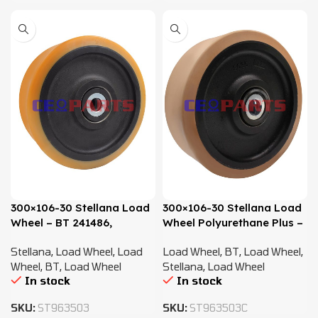
300×106-30 Stellana Load
300×106-30 Stellana Load
Wheel – BT 241486,
Wheel Polyurethane Plus –
7518697
BT 241486, 7518697
Stellana
,
Load Wheel
,
Load
Load Wheel
,
BT
,
Load Wheel
,
Wheel
,
BT
,
Load Wheel
Stellana
,
Load Wheel
In stock
In stock
SKU:
ST963503
SKU:
ST963503C