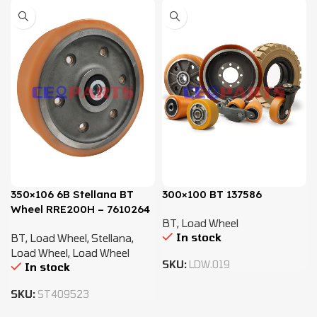
350×106 6B Stellana BT
300×100 BT 137586
Wheel RRE200H – 7610264
BT
,
Load Wheel
In stock
BT
,
Load Wheel
,
Stellana
,
Load Wheel
,
Load Wheel
SKU:
LDW.019
In stock
SKU:
ST409523