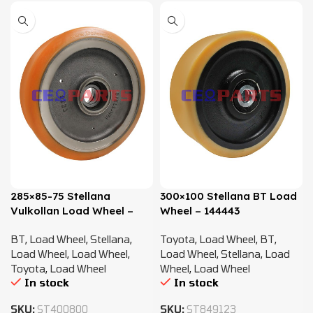
285×85-75 Stellana
300×100 Stellana BT Load
Vulkollan Load Wheel –
Wheel – 144443
215806
BT
,
Load Wheel
,
Stellana
,
Toyota
,
Load Wheel
,
BT
,
Load Wheel
,
Load Wheel
,
Load Wheel
,
Stellana
,
Load
Toyota
,
Load Wheel
Wheel
,
Load Wheel
In stock
In stock
SKU:
ST400800
SKU:
ST849123