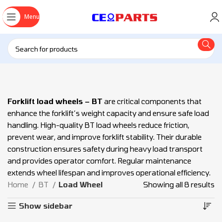
Menu
Forklift load wheels – BT
are critical components that
enhance the forklift’s weight capacity and ensure safe load
handling. High-quality BT load wheels reduce friction,
prevent wear, and improve forklift stability. Their durable
construction ensures safety during heavy load transport
and provides operator comfort. Regular maintenance
extends wheel lifespan and improves operational efficiency.
Home
BT
Load Wheel
Showing all 8 results
Show sidebar