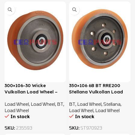
300×106-30 Wicke
350×106 6B BT RRE200
Vulkollan Load Wheel –
Stellana Vulkollan Load
7518697, 241651
Wheel – 7540800
Load Wheel
,
Load Wheel
,
BT
,
BT
,
Load Wheel
,
Stellana
,
Load Wheel
Load Wheel
,
Load Wheel
In stock
In stock
SKU:
235593
SKU:
ST970923