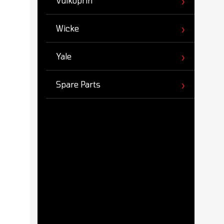
Vulkoprin
Wicke
Yale
Spare Parts