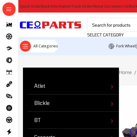
Quick Order
Bank Information
Track Order
About Us
Contact Us
Work
SELECT CATEGORY
All Categories
Fork Wheel
Ürün Kategorileri
Home
Atlet
Blickle
BT