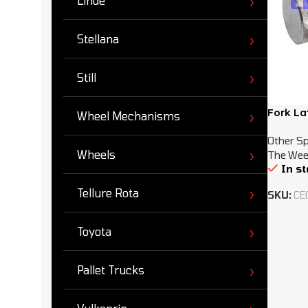
Linde
Stellana
Still
Fork La
Wheel Mechanisms
Other Sp
Wheels
The Wee
In s
Tellure Rota
SKU:
CE
Toyota
Pallet Trucks