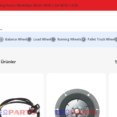
ing Hours: Weekdays 08:30–18:00 | Sat 08:30–13:00
Balance Wheel
Load Wheel
Running Wheels
Pallet Truck Wheel
Ürünler