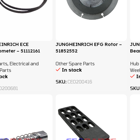
INRICH ECE
JUNGHEINRICH EFG Rotor –
JUN
ometer – 51112161
51852552
Bear
arts
,
Electrical and
Other Spare Parts
Hub 
In stock
Parts
Wee
tock
I
SKU:
CEO200416
O200681
SKU