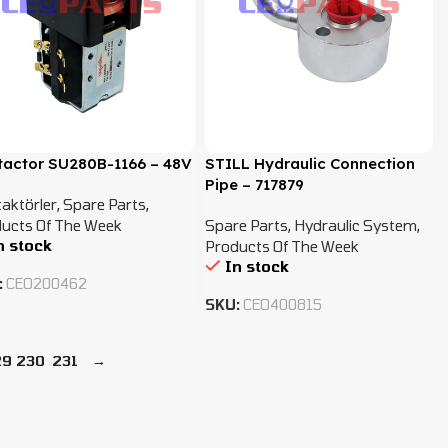
tactor SU280B-1166 – 48V
STILL Hydraulic Connection
Pipe – 717879
aktörler
,
Spare Parts
,
ucts Of The Week
Spare Parts
,
Hydraulic System
,
n stock
Products Of The Week
In stock
:
CEO200462
SKU:
CEO400815
29
230
231
→