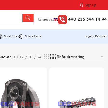
Sign Up
+90 216 394 14 94
Language:
Solid Tires
Spare Parts
Login / Register
Show
9
12
18
24