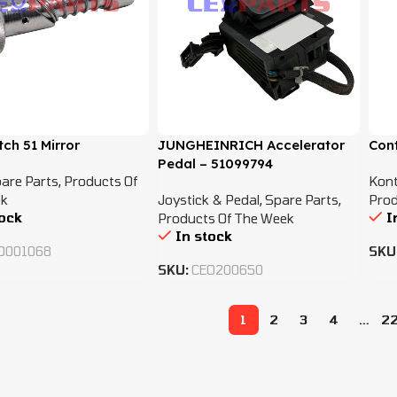
tch 51 Mirror
JUNGHEINRICH Accelerator
Con
Pedal – 51099794
are Parts
,
Products Of
Kont
k
Joystick & Pedal
,
Spare Parts
,
Prod
tock
I
Products Of The Week
In stock
O001068
SKU
SKU:
CEO200650
1
2
3
4
…
2