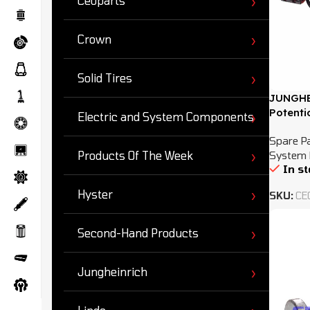
Ceoparts
Crown
Solid Tires
JUNGHE
Potenti
Electric and System Components
Spare P
System 
Products Of The Week
In s
Hyster
SKU:
CE
Second-Hand Products
Jungheinrich