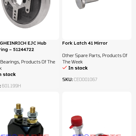
GHEINRICH EJC Hub
Fork Latch 41 Mirror
ing – 51244722
Other Spare Parts
,
Products Of
Bearings
,
Products Of The
The Week
In stock
k
n stock
SKU:
CEO001067
:
601.199H