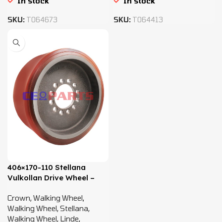
In stock
In stock
SKU:
T064673
SKU:
T064413
406×170-110 Stellana
Vulkollan Drive Wheel –
0009903901
Crown
,
Walking Wheel
,
Walking Wheel
,
Stellana
,
Walking Wheel
,
Linde
,