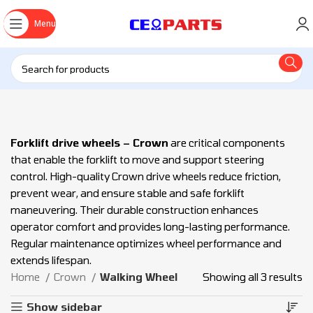
Menu
Forklift drive wheels – Crown
are critical components
that enable the forklift to move and support steering
control. High-quality Crown drive wheels reduce friction,
prevent wear, and ensure stable and safe forklift
maneuvering. Their durable construction enhances
operator comfort and provides long-lasting performance.
Regular maintenance optimizes wheel performance and
extends lifespan.
Home
Crown
Walking Wheel
Showing all 3 results
Show sidebar