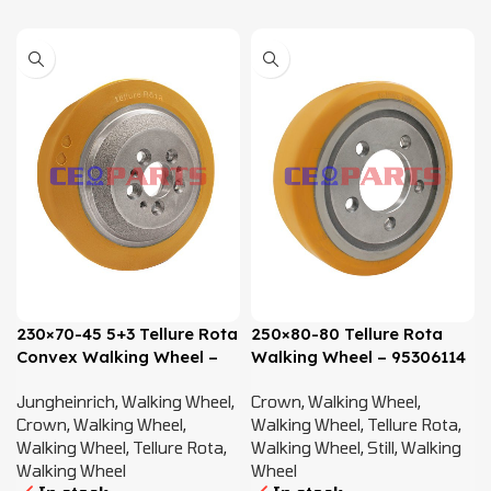
230×70-45 5+3 Tellure Rota
250×80-80 Tellure Rota
Convex Walking Wheel –
Walking Wheel – 95306114
50460101, 50020215
Jungheinrich
,
Walking Wheel
,
Crown
,
Walking Wheel
,
Crown
,
Walking Wheel
,
Walking Wheel
,
Tellure Rota
,
Walking Wheel
,
Tellure Rota
,
Walking Wheel
,
Still
,
Walking
Walking Wheel
Wheel