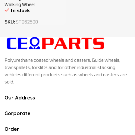
Walking Wheel
In stock
SKU:
ST962500
Polyurethane coated wheels and casters, Guide wheels,
transpallets, forklifts and for other industrial stacking
vehicles different products such as wheels and casters are
sold.
Our Address
Corporate
Order