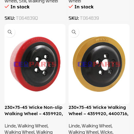
Wheel
,
Still
,
Walking Wheel
Wheel
In stock
In stock
SKU:
T064839Q
SKU:
T064839
230×75-45 Wicke Non-slip
230×75-45 Wicke Walking
Walking Wheel – 4359920,
Wheel – 4359920, 4400716,
4400716, 0009903819
0009903819
Linde
,
Walking Wheel
,
Linde
,
Walking Wheel
,
Walking Wheel
,
Walking
Walking Wheel
,
Wicke
,