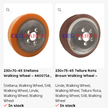
230×70-45 Stellana
230×75-45 Tellure Rota
Walking Wheel – 4400716 ,
Brown Walking Wheel –
0009903819
4359920, 4400716,
Stellana
,
Walking Wheel
,
Still
,
Linde
,
Walking Wheel
,
0009903819
Walking Wheel
,
Linde
,
Walking Wheel
,
Tellure Rota
,
Walking Wheel
,
Walking
Walking Wheel
,
Still
,
Walking
Wheel
Wheel
In stock
In stock