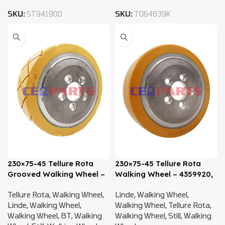
SKU:
ST941900
SKU:
T064839K
230×75-45 Tellure Rota
230×75-45 Tellure Rota
Grooved Walking Wheel –
Walking Wheel – 4359920,
4359920, 4400716,
4400716, 0009903819
Tellure Rota
,
Walking Wheel
,
Linde
,
Walking Wheel
,
0009903819
Linde
,
Walking Wheel
,
Walking Wheel
,
Tellure Rota
,
Walking Wheel
,
BT
,
Walking
Walking Wheel
,
Still
,
Walking