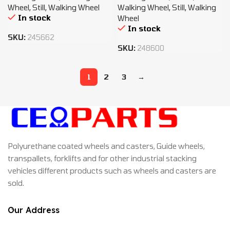
Wheel
,
Still
,
Walking Wheel
Walking Wheel
,
Still
,
Walking
In stock
Wheel
In stock
SKU:
245662
SKU:
248600
1
2
3
→
Polyurethane coated wheels and casters, Guide wheels,
transpallets, forklifts and for other industrial stacking
vehicles different products such as wheels and casters are
sold.
Our Address