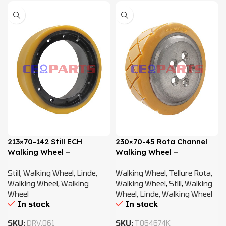
213×70-142 Still ECH
230×70-45 Rota Channel
Walking Wheel –
Walking Wheel –
0009934064
0009903819
Still
,
Walking Wheel
,
Linde
,
Walking Wheel
,
Tellure Rota
,
Walking Wheel
,
Walking
Walking Wheel
,
Still
,
Walking
Wheel
Wheel
,
Linde
,
Walking Wheel
In stock
In stock
SKU:
DRV.061
SKU:
T064674K