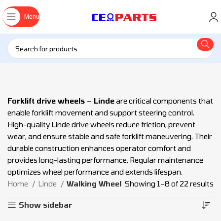
Menu
Forklift drive wheels – Linde
are critical components that
enable forklift movement and support steering control.
High-quality Linde drive wheels reduce friction, prevent
wear, and ensure stable and safe forklift maneuvering. Their
durable construction enhances operator comfort and
provides long-lasting performance. Regular maintenance
optimizes wheel performance and extends lifespan.
Home
Linde
Walking Wheel
Showing 1–8 of 22 results
Show sidebar