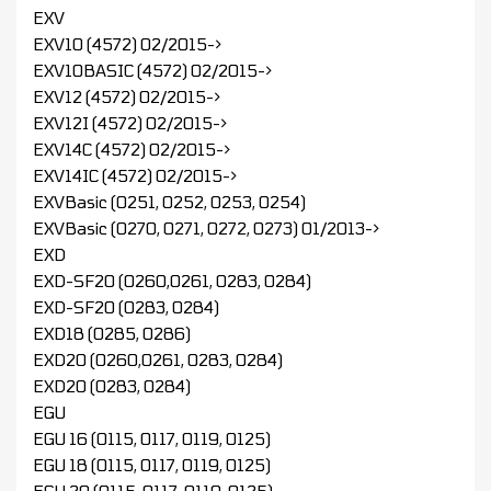
EXV
EXV10 (4572) 02/2015->
EXV10BASIC (4572) 02/2015->
EXV12 (4572) 02/2015->
EXV12I (4572) 02/2015->
EXV14C (4572) 02/2015->
EXV14IC (4572) 02/2015->
EXVBasic (0251, 0252, 0253, 0254)
EXVBasic (0270, 0271, 0272, 0273) 01/2013->
EXD
EXD-SF20 (0260,0261, 0283, 0284)
EXD-SF20 (0283, 0284)
EXD18 (0285, 0286)
EXD20 (0260,0261, 0283, 0284)
EXD20 (0283, 0284)
EGU
EGU 16 (0115, 0117, 0119, 0125)
EGU 18 (0115, 0117, 0119, 0125)