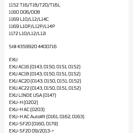
1152 T16/T18/T20/T16L
1160 D06/D08
1169 L10/L12/L14C
1169 L10P/L12P/L14P
1172 L10/L12/L12i
Still 4359920 4400716
EXU
EXU AC16 (0143, 0150, 0151, 0152)
EXU AC18 (0143, 0150, 0151, 0152)
EXU AC20 (0143, 0150, 0151, 0152)
EXU AC22 (0143, 0150, 0151, 0152)
EXU LINDE USA (0147)
EXU-H (0202)
EXU-H AC (0203)
EXU-H AC Autolift (0161, 0162, 0163)
EXU-SF20 (0160, 0179)
EXU-SF20 09/2013->