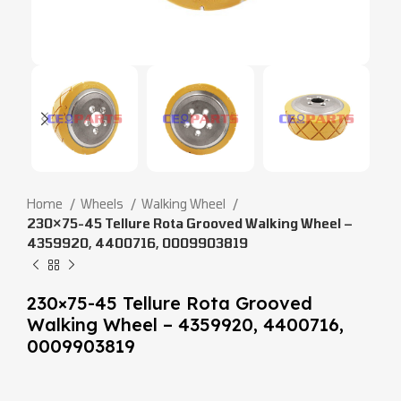
Home
Wheels
Walking Wheel
230×75-45 Tellure Rota Grooved Walking Wheel –
4359920, 4400716, 0009903819
230×75-45 Tellure Rota Grooved
Walking Wheel – 4359920, 4400716,
0009903819