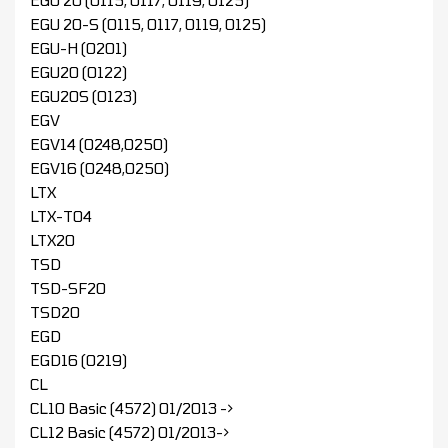
EGU 20 (0115, 0117, 0119, 0125)
EGU 20-S (0115, 0117, 0119, 0125)
EGU-H (0201)
EGU20 (0122)
EGU20S (0123)
EGV
EGV14 (0248,0250)
EGV16 (0248,0250)
LTX
LTX-T04
LTX20
TSD
TSD-SF20
TSD20
EGD
EGD16 (0219)
CL
CL10 Basic (4572) 01/2013 ->
CL12 Basic (4572) 01/2013->