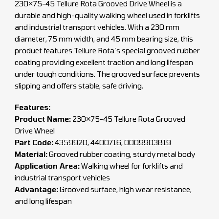
230×75-45 Tellure Rota Grooved Drive Wheel is a
durable and high-quality walking wheel used in forklifts
and industrial transport vehicles. With a 230 mm
diameter, 75 mm width, and 45 mm bearing size, this
product features Tellure Rota’s special grooved rubber
coating providing excellent traction and long lifespan
under tough conditions. The grooved surface prevents
slipping and offers stable, safe driving.
Features:
Product Name:
230×75-45 Tellure Rota Grooved
Drive Wheel
Part Code:
4359920, 4400716, 0009903819
Material:
Grooved rubber coating, sturdy metal body
Application Area:
Walking wheel for forklifts and
industrial transport vehicles
Advantage:
Grooved surface, high wear resistance,
and long lifespan