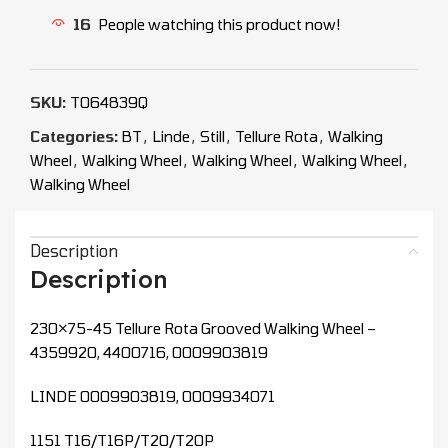
16
People watching this product now!
SKU:
T064839Q
Categories:
BT
,
Linde
,
Still
,
Tellure Rota
,
Walking
Wheel
,
Walking Wheel
,
Walking Wheel
,
Walking Wheel
,
Walking Wheel
Description
Description
230×75-45 Tellure Rota Grooved Walking Wheel –
4359920, 4400716, 0009903819
LINDE 0009903819, 0009934071
1151 T16/T16P/T20/T20P