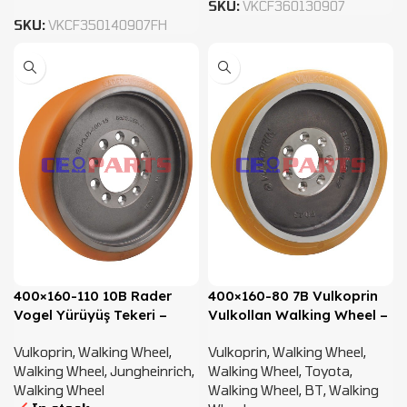
SKU:
VKCF360130907
SKU:
VKCF350140907FH
400×160-110 10B Rader
400×160-80 7B Vulkoprin
Vogel Yürüyüş Tekeri –
Vulkollan Walking Wheel –
51356844, 51701139
238970
Vulkoprin
,
Walking Wheel
,
Vulkoprin
,
Walking Wheel
,
Walking Wheel
,
Jungheinrich
,
Walking Wheel
,
Toyota
,
Walking Wheel
Walking Wheel
,
BT
,
Walking