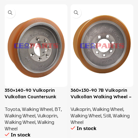
350×140-90 Vulkoprin
360×130-90 7B Vulkoprin
Vulkollan Countersunk
Vulkollan Walking Wheel –
Walking Wheel – 7594123
8428189
Toyota
,
Walking Wheel
,
BT
,
Vulkoprin
,
Walking Wheel
,
Walking Wheel
,
Vulkoprin
,
Walking Wheel
,
Still
,
Walking
Walking Wheel
,
Walking
Wheel
In stock
Wheel
In stock