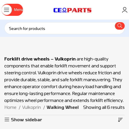
Menu
Forklift drive wheels – Vulkoprin
are high-quality
components that enable forklift movement and support
steering control. Vulkoprin drive wheels reduce friction and
provide durable, stable, and safe forklift maneuvering. They
enhance operator comfort during heavy load handling and
ensure long-lasting performance. Regular maintenance
optimizes wheel performance and extends forklift efficiency.
Home
Vulkoprin
Walking Wheel
Showing all 6 results
Show sidebar