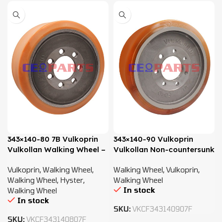
343×140-80 7B Vulkoprin
343×140-90 Vulkoprin
Vulkollan Walking Wheel –
Vulkollan Non-countersunk
582029863
Walking Wheel – 50429920
Vulkoprin
,
Walking Wheel
,
Walking Wheel
,
Vulkoprin
,
/51331334
Walking Wheel
,
Hyster
,
Walking Wheel
In stock
Walking Wheel
In stock
SKU:
VKCF343140907F
SKU:
VKCF343140807F