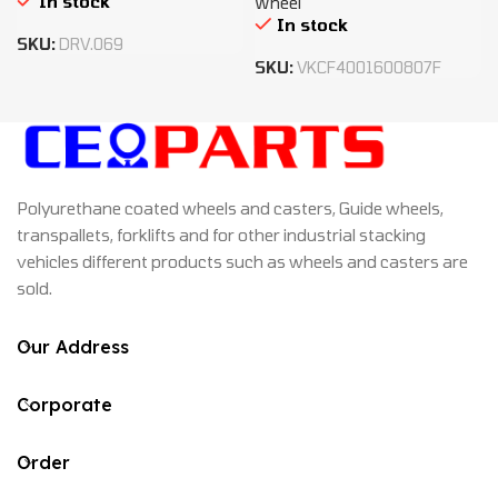
In stock
Wheel
In stock
SKU:
DRV.069
SKU:
VKCF4001600807F
Polyurethane coated wheels and casters, Guide wheels,
transpallets, forklifts and for other industrial stacking
vehicles different products such as wheels and casters are
sold.
Our Address
Corporate
Order