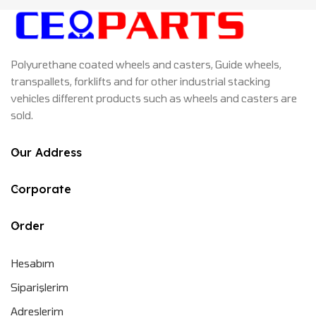
Polyurethane coated wheels and casters, Guide wheels,
transpallets, forklifts and for other industrial stacking
vehicles different products such as wheels and casters are
sold.
Our Address
Corporate
Order
Hesabım
Siparişlerim
Adreslerim