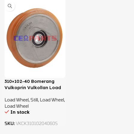
310×102-40 Bomerang
Vulkoprin Vulkollan Load
Wheel – 8427484
Load Wheel
,
Still
,
Load Wheel
,
Load Wheel
In stock
SKU:
VKCK31010204060S