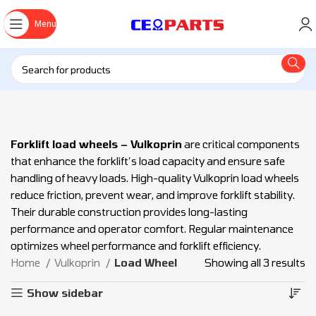
Menu
Forklift load wheels – Vulkoprin
are critical components
that enhance the forklift’s load capacity and ensure safe
handling of heavy loads. High-quality Vulkoprin load wheels
reduce friction, prevent wear, and improve forklift stability.
Their durable construction provides long-lasting
performance and operator comfort. Regular maintenance
optimizes wheel performance and forklift efficiency.
Home
Vulkoprin
Load Wheel
Showing all 3 results
Show sidebar