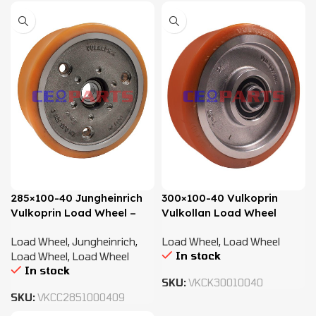
285×100-40 Jungheinrich
300×100-40 Vulkoprin
Vulkoprin Load Wheel –
Vulkollan Load Wheel
50303244, 50262621,
Load Wheel
,
Jungheinrich
,
Load Wheel
,
Load Wheel
51078774
In stock
Load Wheel
,
Load Wheel
In stock
SKU:
VKCK30010040
SKU:
VKCC2851000409