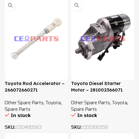
Toyota Rod Accelerator –
Toyota Diesel Starter
266072660271
Motor – 281002366071
Other Spare Parts
,
Toyota
,
Other Spare Parts
,
Toyota
,
Spare Parts
Spare Parts
In stock
In stock
SKU:
CEO400563
SKU:
CEO300259