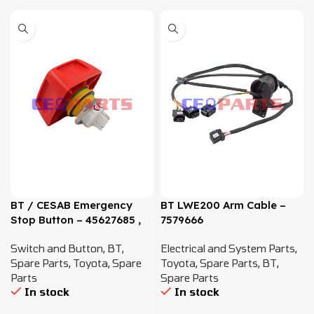
BT / CESAB Emergency
BT LWE200 Arm Cable –
Stop Button – 45627685 ,
7579666
7636807
Switch and Button
,
BT
,
Electrical and System Parts
,
Spare Parts
,
Toyota
,
Spare
Toyota
,
Spare Parts
,
BT
,
Parts
Spare Parts
In stock
In stock