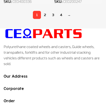
SKU:
CEO400336
SKU:
CEO200247
1
2
3
4
→
Polyurethane coated wheels and casters, Guide wheels,
transpallets, forklifts and for other industrial stacking
vehicles different products such as wheels and casters are
sold.
Our Address
Corporate
Order