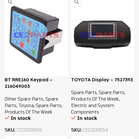
BT RRE160 Keypad –
TOYOTA Display – 7527393
216049003
Spare Parts
,
Spare Parts
,
Other Spare Parts
,
Spare
Products Of The Week
,
Parts
,
Toyota
,
Spare Parts
,
Electric and System
Products Of The Week
Components
In stock
In stock
SKU:
CEO200609
SKU:
CEO200654