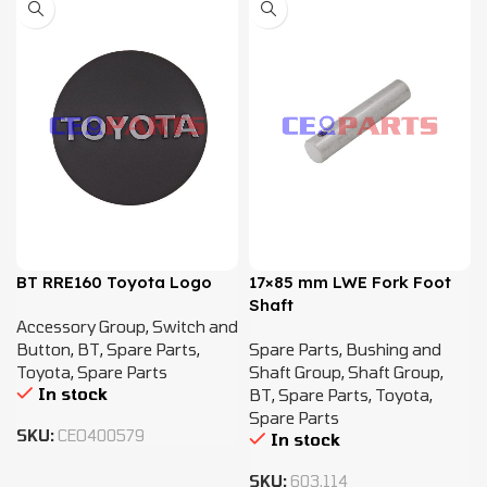
BT RRE160 Toyota Logo
17×85 mm LWE Fork Foot
Shaft
Accessory Group
,
Switch and
Button
,
BT
,
Spare Parts
,
Spare Parts
,
Bushing and
Toyota
,
Spare Parts
Shaft Group
,
Shaft Group
,
In stock
BT
,
Spare Parts
,
Toyota
,
Spare Parts
SKU:
CEO400579
In stock
SKU:
603.114