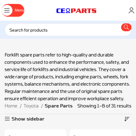
Menu
Forklift spare parts refer to high-quality and durable
components used to enhance the performance, safety, and
service life of forklifts and industrial vehicles. They cover a
wide range of products, including engine parts, wheels, fork
systems, balance mechanisms, and electronic components.
Regular maintenance and the use of original spare parts
ensure efficient operation and improve workplace safety.
Home
Toyota
Spare Parts
Showing 1–8 of 31 results
Show sidebar