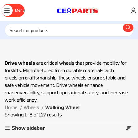
Menu
Drive wheels
are critical wheels that provide mobility for
forklifts. Manufactured from durable materials with
precision craftsmanship, these wheels ensure stable and
safe vehicle movement. Drive wheels enhance
maneuverability, support operational safety, and increase
work efficiency.
Home
Wheels
Walking Wheel
Showing 1–8 of 127 results
Show sidebar