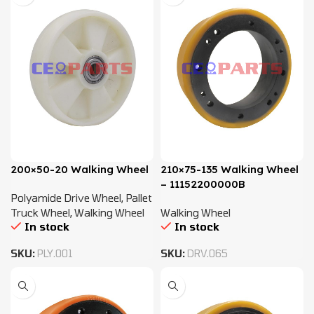
200×50-20 Walking Wheel
210×75-135 Walking Wheel
– 11152200000B
Polyamide Drive Wheel
,
Pallet
Truck Wheel
,
Walking Wheel
Walking Wheel
In stock
In stock
SKU:
PLY.001
SKU:
DRV.065