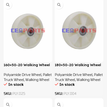
160×50-20 Walking Wheel
180×50-20 Walking Wheel
Polyamide Drive Wheel
,
Pallet
Polyamide Drive Wheel
,
Pallet
Truck Wheel
,
Walking Wheel
Truck Wheel
,
Walking Wheel
In stock
In stock
SKU:
PLY.025
SKU:
PLY.004