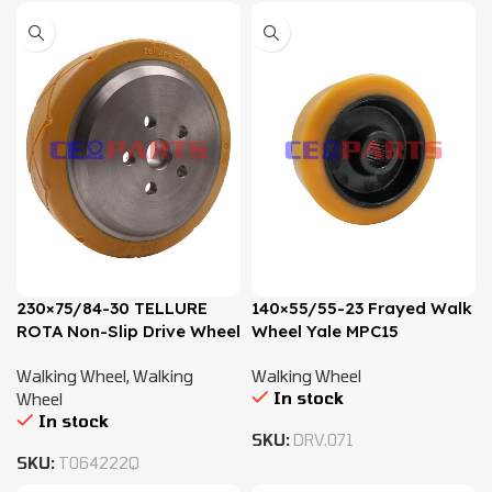
230×75/84-30 TELLURE
140×55/55-23 Frayed Walk
ROTA Non-Slip Drive Wheel
Wheel Yale MPC15
– 2770500, 580013479
Walking Wheel
,
Walking
Walking Wheel
In stock
Wheel
In stock
SKU:
DRV.071
SKU:
T064222Q