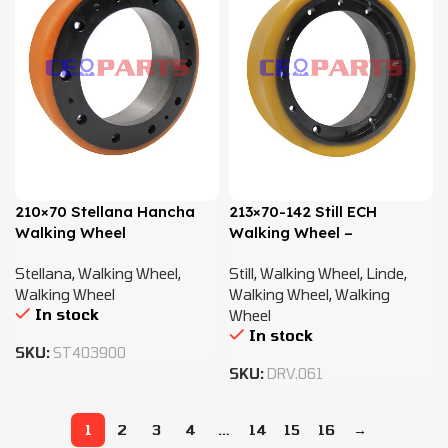
210×70 Stellana Hancha
213×70-142 Still ECH
Walking Wheel
Walking Wheel –
0009934064
Stellana
,
Walking Wheel
,
Still
,
Walking Wheel
,
Linde
,
Walking Wheel
Walking Wheel
,
Walking
In stock
Wheel
In stock
SKU:
ST403900
SKU:
DRV.061
1
2
3
4
…
14
15
16
→