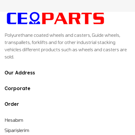
Polyurethane coated wheels and casters, Guide wheels,
transpallets, forklifts and for other industrial stacking
vehicles different products such as wheels and casters are
sold.
Our Address
Corporate
Order
Hesabım
Siparişlerim