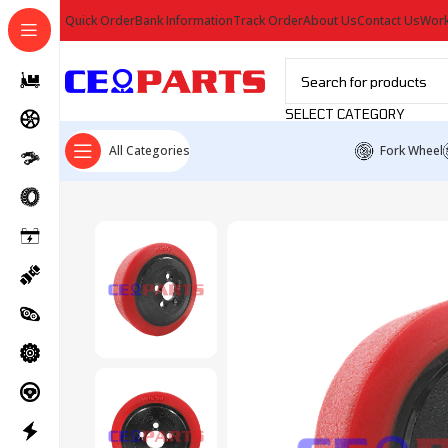
Quick Order
Bank Information
Track Order
About Us
Contact Us
Work
SELECT CATEGORY
All Categories
Fork Wheel