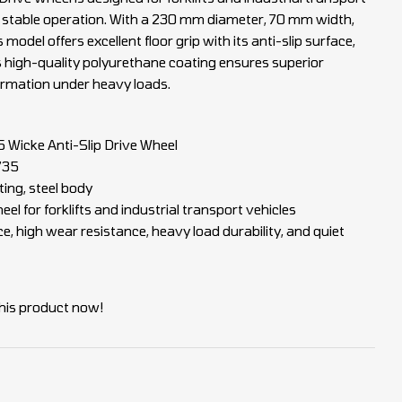
d stable operation. With a 230 mm diameter, 70 mm width,
model offers excellent floor grip with its anti-slip surface,
s high-quality polyurethane coating ensures superior
ormation under heavy loads.
Wicke Anti-Slip Drive Wheel
735
ing, steel body
el for forklifts and industrial transport vehicles
ce, high wear resistance, heavy load durability, and quiet
his product now!