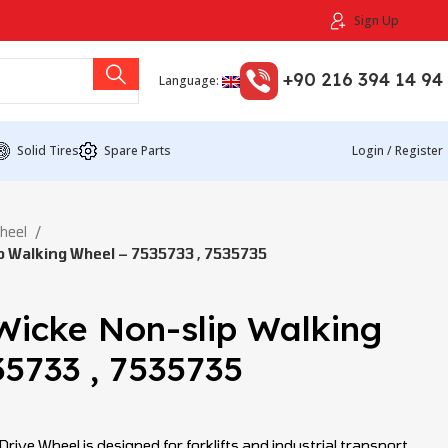
Sign Up
+90 216 394 14 94
Language:
Solid Tires
Spare Parts
Login / Register
Wheel
 Walking Wheel – 7535733 , 7535735
Wicke Non-slip Walking
5733 , 7535735
ive Wheel is designed for forklifts and industrial transport