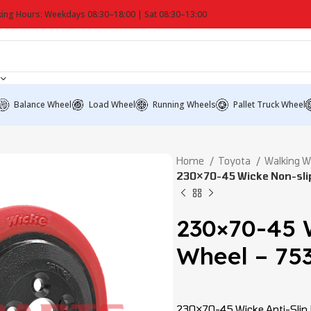
ing Hours: Weekdays 08:30–18:00 | Sat 08:30–13:00
Balance Wheel
Load Wheel
Running Wheels
Pallet Truck Wheel
Home
Toyota
Walking 
230×70-45 Wicke Non-slip
230×70-45 
Wheel – 753
230×70-45 Wicke Anti-Slip Dr