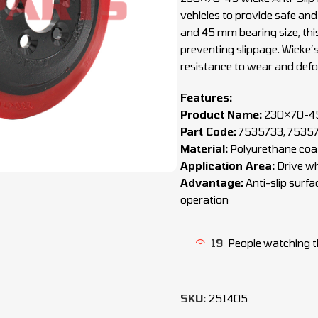
vehicles to provide safe an
and 45 mm bearing size, this 
preventing slippage. Wicke’
resistance to wear and def
Features:
Product Name:
230×70-45 
Part Code:
7535733, 7535
Material:
Polyurethane coat
Application Area:
Drive whe
Advantage:
Anti-slip surfa
operation
19
People watching t
SKU:
251405