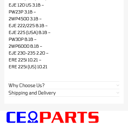
EJE 120 US 3.18 –
PW23P 3.18 –
2WP4500 3.18 –
EJE 222/225 8.18 –
EJE 225 (USA) 8.18 –
PW30P 8.18 –
2WP6000 8.18 –
EJE 230-235 2.20 –
ERE 225i 10.21 –
ERE 225i (US) 10.21
Why Choose Us?
Shipping and Delivery