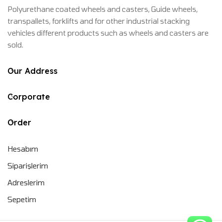
Polyurethane coated wheels and casters, Guide wheels,
transpallets, forklifts and for other industrial stacking
vehicles different products such as wheels and casters are
sold.
Our Address
Corporate
Order
Hesabım
Siparişlerim
Adreslerim
Sepetim