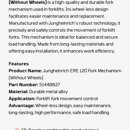
(Without Wheels)
is a high-quality and durable fork
mechanism used in forklifts. Its wheel-less design
facilitates easier maintenance and replacement.
Manufactured with Jungheinrich’s robust technology, it
precisely and safely controls the movement of forklift
forks. This mechanism is ideal for balanced and secure
load handling. Made from long-lasting materials and
offering easy installation, it enhances work efficiency.
Features
Product Name:
Jungheinrich ERE 120 Fork Mechanism
(Without Wheels)
Part Number:
51448827
Material:
Durable metal alloy
Application:
Forklift fork movement control
Advantage:
Wheel-less design, easy maintenance,
long-lasting, high performance, safe load handling
13
People watching this product now!