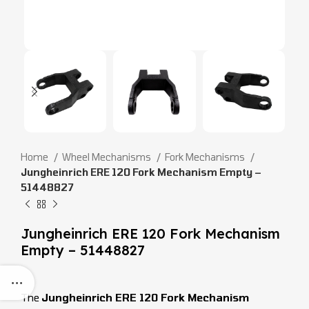
Home
Wheel Mechanisms
Fork Mechanisms
Jungheinrich ERE 120 Fork Mechanism Empty –
51448827
Jungheinrich ERE 120 Fork Mechanism
Empty – 51448827
The
Jungheinrich ERE 120 Fork Mechanism