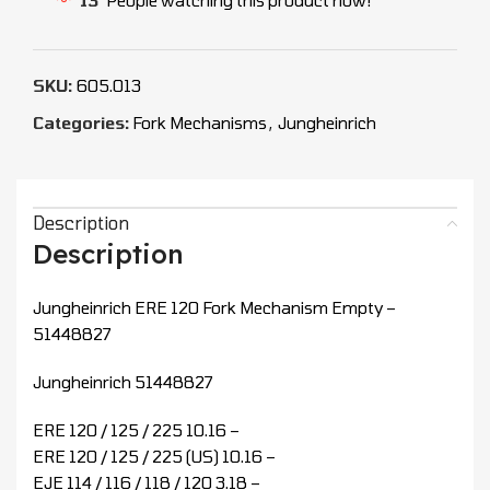
SKU:
605.013
Categories:
Fork Mechanisms
,
Jungheinrich
Description
Description
Jungheinrich ERE 120 Fork Mechanism Empty –
51448827
Jungheinrich 51448827
ERE 120 / 125 / 225 10.16 –
ERE 120 / 125 / 225 (US) 10.16 –
EJE 114 / 116 / 118 / 120 3.18 –