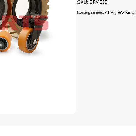
SKU:
DRV.012
Categories:
Atlet
,
Walking