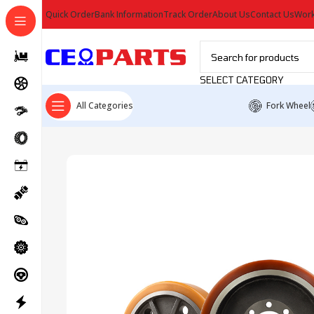
Quick Order
Bank Information
Track Order
About Us
Contact Us
Work
SELECT CATEGORY
All Categories
Fork Wheel