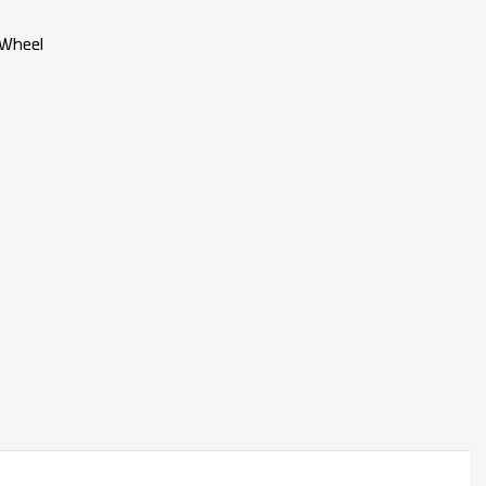
 Wheel