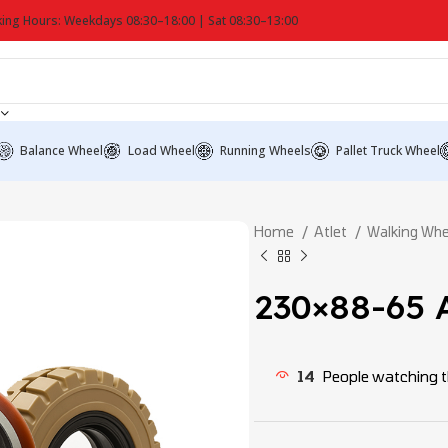
ing Hours: Weekdays 08:30–18:00 | Sat 08:30–13:00
Balance Wheel
Load Wheel
Running Wheels
Pallet Truck Wheel
Home
Atlet
Walking Wh
230×88-65 A
14
People watching t