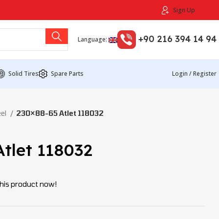
Sign Up
+90 216 394 14 94
Language:
Solid Tires
Spare Parts
Login / Register
eel
230×88-65 Atlet 118032
tlet 118032
his product now!