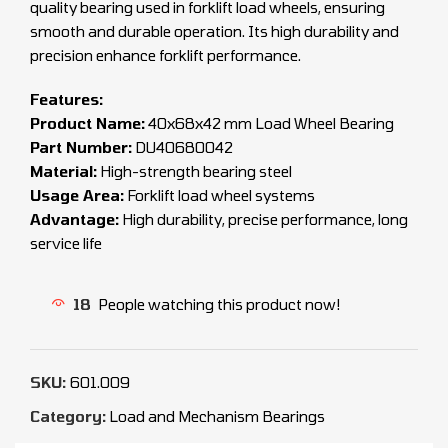
quality bearing used in forklift load wheels, ensuring
smooth and durable operation. Its high durability and
precision enhance forklift performance.
Features:
Product Name:
40x68x42 mm Load Wheel Bearing
Part Number:
DU40680042
Material:
High-strength bearing steel
Usage Area:
Forklift load wheel systems
Advantage:
High durability, precise performance, long
service life
18
People watching this product now!
SKU:
601.009
Category:
Load and Mechanism Bearings