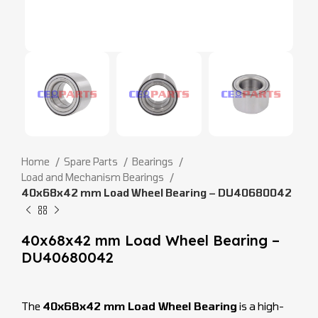
Home
Spare Parts
Bearings
Load and Mechanism Bearings
40x68x42 mm Load Wheel Bearing – DU40680042
40x68x42 mm Load Wheel Bearing –
DU40680042
The
40x68x42 mm Load Wheel Bearing
is a high-