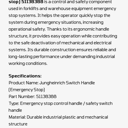
stop) 51138388
is a control and safety component
used in forklifts and warehouse equipment emergency
stop systems. It helps the operator quickly stop the
system during emergency situations, increasing
operational safety. Thanks to its ergonomic handle
structure, it provides easy operation while contributing
to the safe deactivation of mechanical and electrical
systems. Its durable construction ensures reliable and
long-lasting performance under demanding industrial
working conditions.
Specifications:
Product Name: Jungheinrich Switch Handle
(Emergency Stop)
Part Number: 51138388
Type: Emergency stop control handle / safety switch
handle
Material: Durable industrial plastic and mechanical
structure