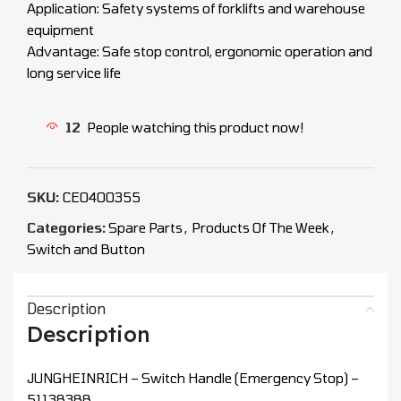
Application: Safety systems of forklifts and warehouse
equipment
Advantage: Safe stop control, ergonomic operation and
long service life
12
People watching this product now!
SKU:
CEO400355
Categories:
Spare Parts
,
Products Of The Week
,
Switch and Button
Description
Description
JUNGHEINRICH – Switch Handle (Emergency Stop) –
51138388