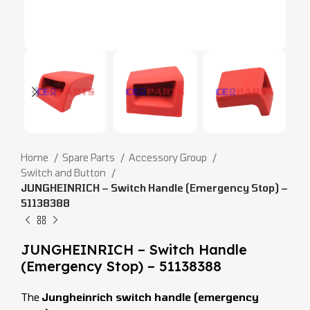
Home
Spare Parts
Accessory Group
Switch and Button
JUNGHEINRICH – Switch Handle (Emergency Stop) –
51138388
JUNGHEINRICH – Switch Handle
(Emergency Stop) – 51138388
The
Jungheinrich switch handle (emergency