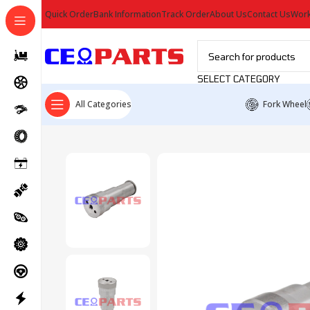
Quick Order
Bank Information
Track Order
About Us
Contact Us
Work
SELECT CATEGORY
All Categories
Fork Wheel