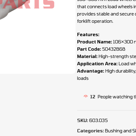
that connects load wheels in
provides stable and secure 
forklift operation.
Features:
Product Name:
106×300 m
Part Code:
50432868
Material:
High-strength ste
Application Area:
Load whe
Advantage:
High durability
loads
12
People watching t
SKU:
603.035
Categories:
Bushing and S