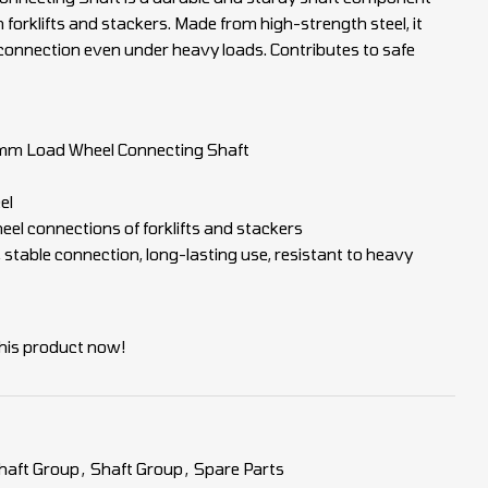
 forklifts and stackers. Made from high-strength steel, it
connection even under heavy loads. Contributes to safe
m Load Wheel Connecting Shaft
el
el connections of forklifts and stackers
, stable connection, long-lasting use, resistant to heavy
his product now!
haft Group
,
Shaft Group
,
Spare Parts