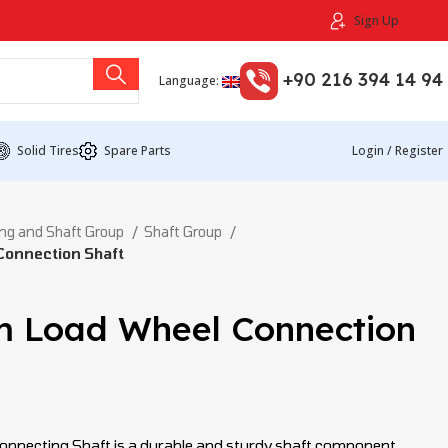
Sign Up
+90 216 394 14 94
Language:
Solid Tires
Spare Parts
Login / Register
ng and Shaft Group
Shaft Group
onnection Shaft
 Load Wheel Connection
necting Shaft is a durable and sturdy shaft component