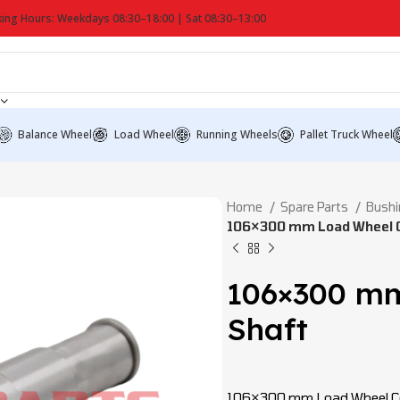
ing Hours: Weekdays 08:30–18:00 | Sat 08:30–13:00
Balance Wheel
Load Wheel
Running Wheels
Pallet Truck Wheel
Home
Spare Parts
Bushi
106×300 mm Load Wheel C
106×300 mm
Shaft
106×300 mm Load Wheel Con