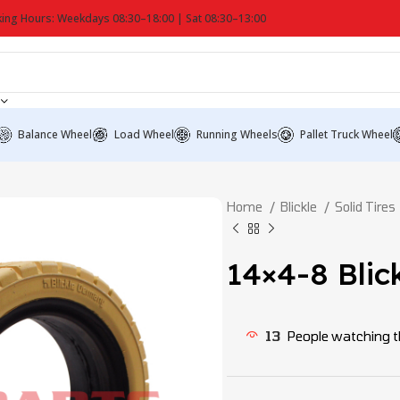
ing Hours: Weekdays 08:30–18:00 | Sat 08:30–13:00
Balance Wheel
Load Wheel
Running Wheels
Pallet Truck Wheel
Home
Blickle
Solid Tires
14×4-8 Blick
13
People watching t