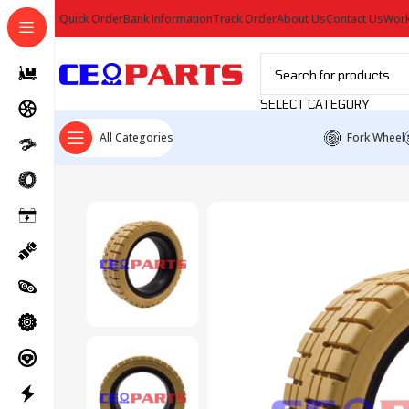
Quick Order
Bank Information
Track Order
About Us
Contact Us
Work
SELECT CATEGORY
All Categories
Fork Wheel