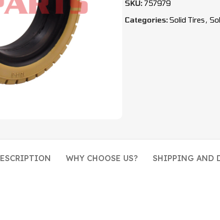
SKU:
757979
Categories:
Solid Tires
,
Sol
ESCRIPTION
WHY CHOOSE US?
SHIPPING AND 