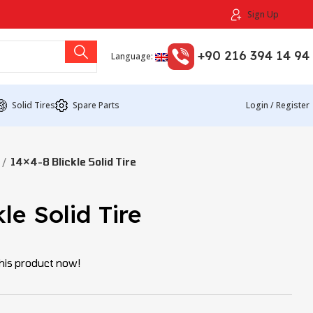
Sign Up
+90 216 394 14 94
Language:
Solid Tires
Spare Parts
Login / Register
14×4-8 Blickle Solid Tire
le Solid Tire
his product now!