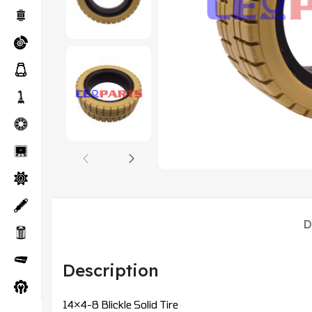
D
Description
14×4-8 Blickle Solid Tire