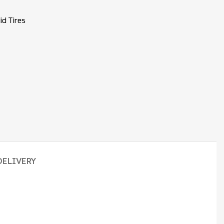
id Tires
DELIVERY