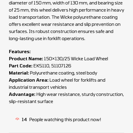
diameter of 150 mm, width of 130 mm, and bearing size
of 25 mm, this wheel delivers high performance in heavy
load transportation. The Wicke polyurethane coating
offers excellent wear resistance and slip prevention on
surfaces. Its robust construction ensures safe and
long-lasting use in forklift operations.
Features:
Product Name:
150×130/25 Wicke Load Wheel
Part Code:
EKS110, 51107126
Material:
Polyurethane coating, steel body
Application Area:
Load wheel for forklifts and
industrial transport vehicles
Advantage:
High wear resistance, sturdy construction,
slip-resistant surface
14
People watching this product now!