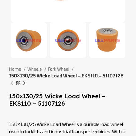
Home
Wheels
Fork Wheel
150×130/25 Wicke Load Wheel – EKS110 – 51107126
150×130/25 Wicke Load Wheel –
EKS110 – 51107126
150×130/25 Wicke Load Wheel is a durable load wheel
used in forklifts and industrial transport vehicles. With a