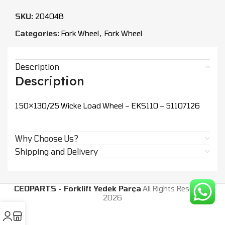
SKU:
204048
Categories:
Fork Wheel
,
Fork Wheel
Description
Description
150×130/25 Wicke Load Wheel – EKS110 – 51107126
Why Choose Us?
Shipping and Delivery
CEOPARTS - Forklift Yedek Parça
All Rights Reserved.
2026