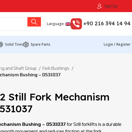
Sign Up
+90 216 394 14 94
Language:
Solid Tires
Spare Parts
Login / Register
ng and Shaft Group
Fork Bushings
echanism Bushing – 0531037
2 Still Fork Mechanism
0531037
echanism Bushing – 0531037
for Still forklifts is a durable
 smooth movement and reduces friction at the fork