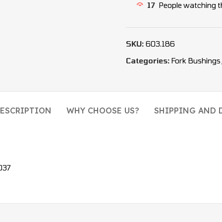
17
People watching t
SKU:
603.186
Categories:
Fork Bushings
ESCRIPTION
WHY CHOOSE US?
SHIPPING AND 
037