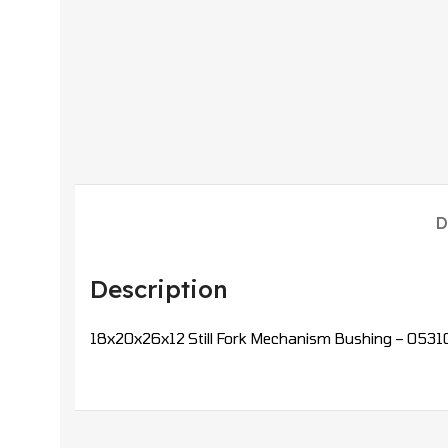
D
Description
18x20x26x12 Still Fork Mechanism Bushing – 0531