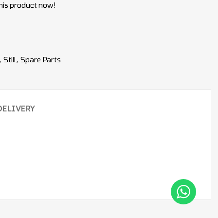
his product now!
,
Still
,
Spare Parts
DELIVERY