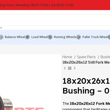
ing Hours: Weekdays 08:30–18:00 | Sat 08:30–13:00
Balance Wheel
Load Wheel
Running Wheels
Pallet Truck Wheel
Home
Spare Parts
Bushi
18x20x26x12 Still Fork M
18x20x26x1
Bushing – 
The
18x20x26x12 Fork M
component that facilitates