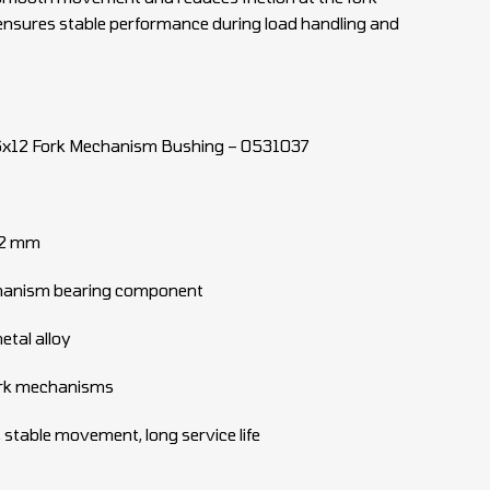
ensures stable performance during load handling and
x12 Fork Mechanism Bushing – 0531037
12 mm
chanism bearing component
etal alloy
 fork mechanisms
 stable movement, long service life