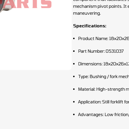
mechanism pivot points. It 
maneuvering.
Specifications:
Product Name: 18x20x26
Part Number: 0531037
Dimensions: 18x20x26x
Type: Bushing / fork me
Material: High-strength m
Application: Still forklift
Advantages: Low friction,