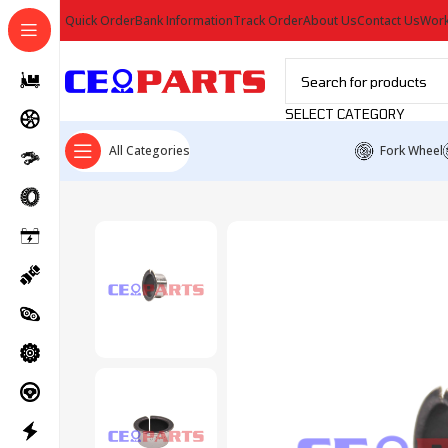
Quick Order
Bank Information
Track Order
About Us
Contact Us
Work
SELECT CATEGORY
All Categories
Fork Wheel