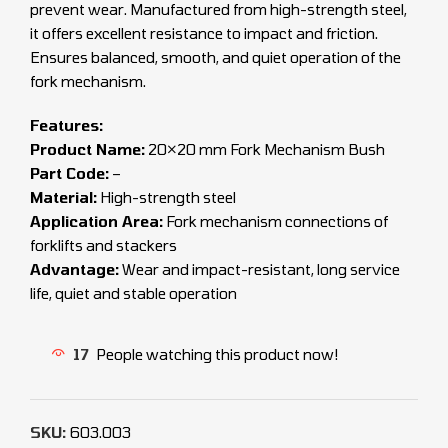
prevent wear. Manufactured from high-strength steel,
it offers excellent resistance to impact and friction.
Ensures balanced, smooth, and quiet operation of the
fork mechanism.
Features:
Product Name:
20×20 mm Fork Mechanism Bush
Part Code:
–
Material:
High-strength steel
Application Area:
Fork mechanism connections of
forklifts and stackers
Advantage:
Wear and impact-resistant, long service
life, quiet and stable operation
17
People watching this product now!
SKU:
603.003