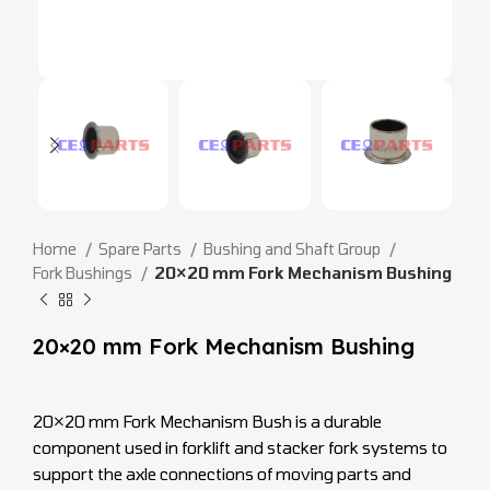
Home
Spare Parts
Bushing and Shaft Group
Fork Bushings
20×20 mm Fork Mechanism Bushing
20×20 mm Fork Mechanism Bushing
20×20 mm Fork Mechanism Bush is a durable
component used in forklift and stacker fork systems to
support the axle connections of moving parts and