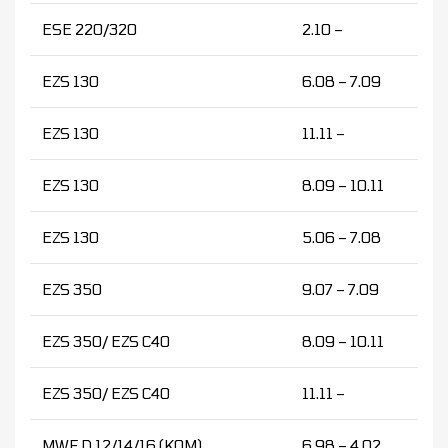
ESE 220/320
2.10 –
EZS 130
6.08 – 7.09
EZS 130
11.11 –
EZS 130
8.09 – 10.11
EZS 130
5.06 – 7.08
EZS 350
9.07 – 7.09
EZS 350/ EZS C40
8.09 – 10.11
EZS 350/ EZS C40
11.11 –
MWF D 12/14/16 (KOM)
6.98 – 4.02