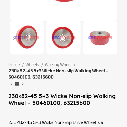
Home
Wheels
Walking Wheel
230×82-45 5+3 Wicke Non-slip Walking Wheel –
50460100, 63215600
230×82-45 5+3 Wicke Non-slip Walking
Wheel – 50460100, 63215600
230×82-45 5+3 Wicke Non-Slip Drive Wheel is a