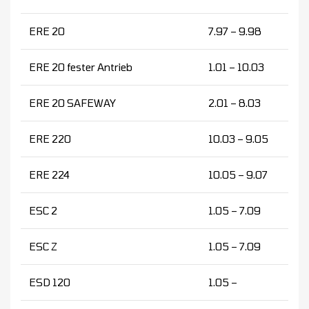
ERE 20
7.97 – 9.98
ERE 20 fester Antrieb
1.01 – 10.03
ERE 20 SAFEWAY
2.01 – 8.03
ERE 220
10.03 – 9.05
ERE 224
10.05 – 9.07
ESC 2
1.05 – 7.09
ESC Z
1.05 – 7.09
ESD 120
1.05 –