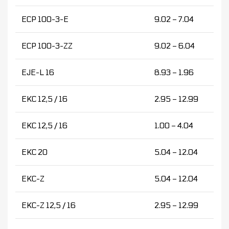
ECP 100-3-E
9.02 – 7.04
ECP 100-3-ZZ
9.02 – 6.04
EJE-L 16
8.93 – 1.96
EKC 12,5 / 16
2.95 – 12.99
EKC 12,5 / 16
1.00 – 4.04
EKC 20
5.04 – 12.04
EKC-Z
5.04 – 12.04
EKC-Z 12,5 / 16
2.95 – 12.99