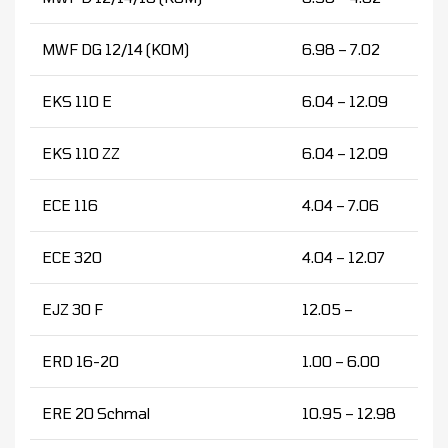
MWF DG 12/14 (KOM)
6.98 – 7.02
EKS 110 E
6.04 – 12.09
EKS 110 ZZ
6.04 – 12.09
ECE 116
4.04 – 7.06
ECE 320
4.04 – 12.07
EJZ 30 F
12.05 –
ERD 16-20
1.00 – 6.00
ERE 20 Schmal
10.95 – 12.98