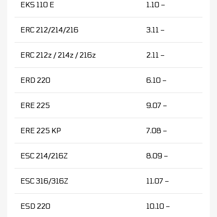
EKS 110 E
1.10 –
ERC 212/214/216
3.11 –
ERC 212z / 214z / 216z
2.11 –
ERD 220
6.10 –
ERE 225
9.07 –
ERE 225 KP
7.08 –
ESC 214/216Z
8.09 –
ESC 316/316Z
11.07 –
ESD 220
10.10 –