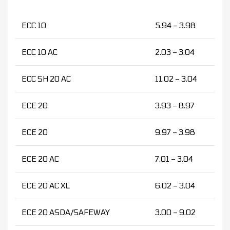
ECC 10
5.94 – 3.98
ECC 10 AC
2.03 – 3.04
ECC SH 20 AC
11.02 – 3.04
ECE 20
3.93 – 8.97
ECE 20
9.97 – 3.98
ECE 20 AC
7.01 – 3.04
ECE 20 AC XL
6.02 – 3.04
ECE 20 ASDA/SAFEWAY
3.00 – 9.02