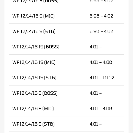
WP 12/14/16 S (BOSS)
6.98 – 4.02
WP 12/14/16 S (MIC)
6.98 – 4.02
WP 12/14/16 S (STB)
6.98 – 4.02
WP12/14/16 IS (BOSS)
4.01 –
WP12/14/16 IS (MIC)
4.01 – 4.08
WP12/14/16 IS (STB)
4.01 – 10.02
WP12/14/16 S (BOSS)
4.01 –
WP12/14/16 S (MIC)
4.01 – 4.08
WP12/14/16 S (STB)
4.01 –