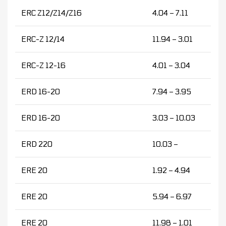
ERC Z12/Z14/Z16
4.04 – 7.11
ERC-Z 12/14
11.94 – 3.01
ERC-Z 12-16
4.01 – 3.04
ERD 16-20
7.94 – 3.95
ERD 16-20
3.03 – 10.03
ERD 220
10.03 –
ERE 20
1.92 – 4.94
ERE 20
5.94 – 6.97
ERE 20
11.98 – 1.01