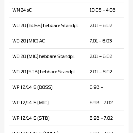
WN 24 sC
10.05 – 4.08
WO 20 (BOSS) hebbare Standpl.
2.01 – 6.02
WO 20 (MIC) AC
7.01 – 6.03
WO 20 (MIC) hebbare Standpl.
2.01 – 6.02
WO 20 (STB) hebbare Standpl.
2.01 – 6.02
WP 12/14 iS (BOSS)
6.98 –
WP 12/14 iS (MIC)
6.98 – 7.02
WP 12/14 iS (STB)
6.98 – 7.02