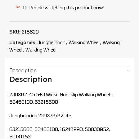
11
People watching this product now!
SKU:
218629
Categories:
Jungheinrich
,
Walking Wheel
,
Walking
Wheel
,
Walking Wheel
Description
Description
230×82-45 5+3 Wicke Non-slip Walking Wheel –
50460100, 63215600
Jungheinrich 230×78/82-45
63215600, 50460100, 16248990, 50030952,
50141153