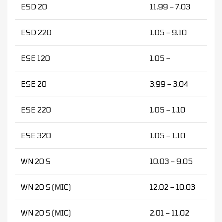
ESD 20
11.99 – 7.03
ESD 220
1.05 – 9.10
ESE 120
1.05 –
ESE 20
3.99 – 3.04
ESE 220
1.05 – 1.10
ESE 320
1.05 – 1.10
WN 20 S
10.03 – 9.05
WN 20 S (MIC)
12.02 – 10.03
WN 20 S (MIC)
2.01 – 11.02