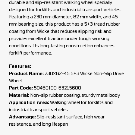
durable and slip-resistant walking wheel specially
designed for forklifts and industrial transport vehicles.
Featuring a 230 mm diameter, 82 mm width, and 45
mm bearing size, this product has a 5+3 tread rubber
coating from Wicke that reduces slipping risk and
provides excellent traction under tough working
conditions. Its long-lasting construction enhances
forklift performance.
Features:
Product Name:
230×82-45 5+3 Wicke Non-Slip Drive
Wheel
Part Code:
50460100, 63215600
Material:
Non-slip rubber coating, sturdy metal body
Application Area:
Walking wheel for forklifts and
industrial transport vehicles
Advantage:
Slip-resistant surface, high wear
resistance, and long lifespan