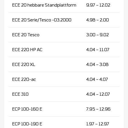
ECE 20 hebbare Standplattform
9.97 – 12.02
ECE 20 Serie/Tesco -03.2000
4.98 – 2.00
ECE 20 Tesco
3.00 – 9.02
ECE 220 HP AC
4.04 – 11.07
ECE 220 XL
4.04 – 3.08
ECE 220-ac
4.04 – 4.07
ECE 310
4.04 – 12.07
ECP 100-160 E
7.95 – 12.96
ECP 100-190 E
1.97 – 12.97