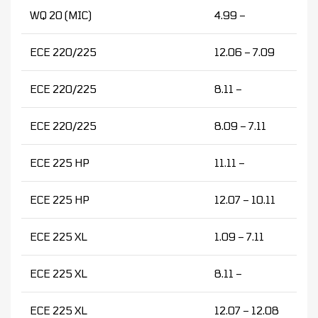
WQ 20 (MIC)
4.99 –
ECE 220/225
12.06 – 7.09
ECE 220/225
8.11 –
ECE 220/225
8.09 – 7.11
ECE 225 HP
11.11 –
ECE 225 HP
12.07 – 10.11
ECE 225 XL
1.09 – 7.11
ECE 225 XL
8.11 –
ECE 225 XL
12.07 – 12.08