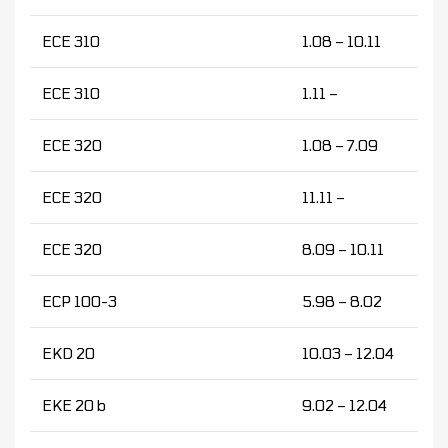
ECE 310
1.08 – 10.11
ECE 310
1.11 –
ECE 320
1.08 – 7.09
ECE 320
11.11 –
ECE 320
8.09 – 10.11
ECP 100-3
5.98 – 8.02
EKD 20
10.03 – 12.04
EKE 20 b
9.02 – 12.04