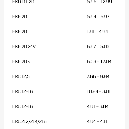
EKD 10-20
5.95 – 12.99
EKE 20
5.94 – 5.97
EKE 20
1.91 – 4.94
EKE 20 24V
8.97 – 5.03
EKE 20 s
8.03 – 12.04
ERC 12,5
7.88 – 9.94
ERC 12-16
10.94 – 3.01
ERC 12-16
4.01 – 3.04
ERC 212/214/216
4.04 – 4.11