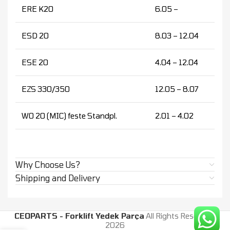
ERE K20
6.05 –
ESD 20
8.03 – 12.04
ESE 20
4.04 – 12.04
EZS 330/350
12.05 – 8.07
WO 20 (MIC) feste Standpl.
2.01 – 4.02
Why Choose Us?
Shipping and Delivery
CEOPARTS - Forklift Yedek Parça
All Rights Reserved.
2026