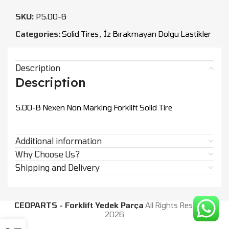
SKU:
P5.00-8
Categories:
Solid Tires
,
İz Bırakmayan Dolgu Lastikler
Description
Description
5.00-8 Nexen Non Marking Forklift Solid Tire
Additional information
Why Choose Us?
Shipping and Delivery
CEOPARTS - Forklift Yedek Parça
All Rights Reserved.
2026