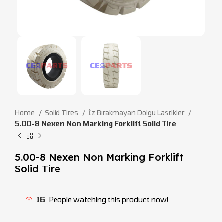
Home
Solid Tires
İz Bırakmayan Dolgu Lastikler
5.00-8 Nexen Non Marking Forklift Solid Tire
5.00-8 Nexen Non Marking Forklift
Solid Tire
16
People watching this product now!