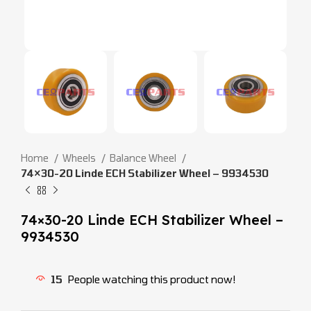
Home
Wheels
Balance Wheel
74×30-20 Linde ECH Stabilizer Wheel – 9934530
74×30-20 Linde ECH Stabilizer Wheel –
9934530
15
People watching this product now!