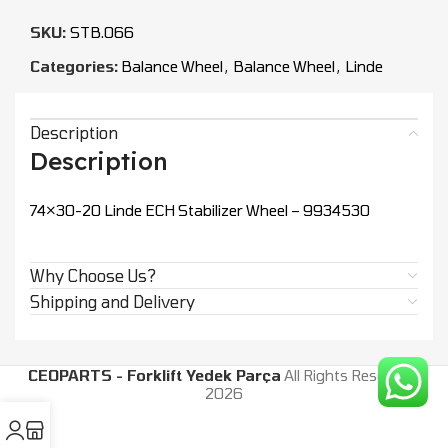
SKU:
STB.066
Categories:
Balance Wheel
,
Balance Wheel
,
Linde
Description
Description
74×30-20 Linde ECH Stabilizer Wheel – 9934530
Why Choose Us?
Shipping and Delivery
CEOPARTS - Forklift Yedek Parça
All Rights Reserved.
2026